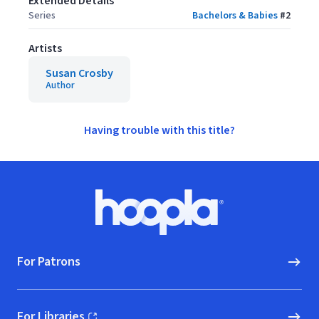
Extended Details
Series
Bachelors & Babies
#
2
Artists
Susan Crosby
Author
Having trouble with this title?
Footer
Hoopla logo, Go to homepage
For Patrons
For Libraries