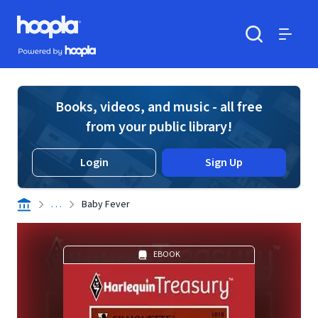
Skip to main content
Hoopla logo
Powered by Hoopla
Search
Menu
Books, videos, and music - all free
from your public library!
Login
Sign Up
. . .
Baby Fever
EBOOK