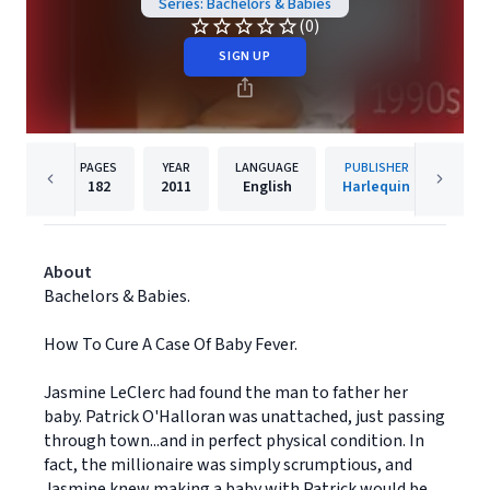
Series: Bachelors & Babies
(0)
SIGN UP
PAGES
YEAR
LANGUAGE
PUBLISHER
182
2011
English
Harlequin
About
Bachelors & Babies.
How To Cure A Case Of Baby Fever.
Jasmine LeClerc had found the man to father her
baby. Patrick O'Halloran was unattached, just passing
through town...and in perfect physical condition. In
fact, the millionaire was simply scrumptious, and
Jasmine knew making a baby with Patrick would be