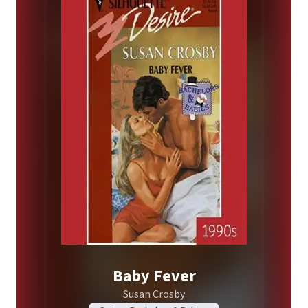
Baby Fever
Susan Crosby