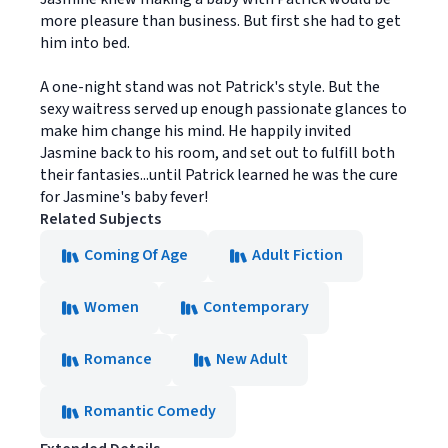
more pleasure than business. But first she had to get
him into bed.
A one-night stand was not Patrick's style. But the
sexy waitress served up enough passionate glances to
make him change his mind. He happily invited
Jasmine back to his room, and set out to fulfill both
their fantasies...until Patrick learned he was the cure
for Jasmine's baby fever!
Related Subjects
Coming Of Age
Adult Fiction
Women
Contemporary
Romance
New Adult
Romantic Comedy