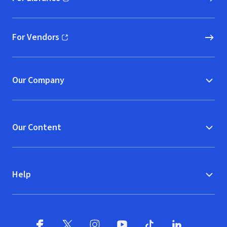
(opens in new window)
For Vendors
(opens in new window)
Our Company
Our Content
Help