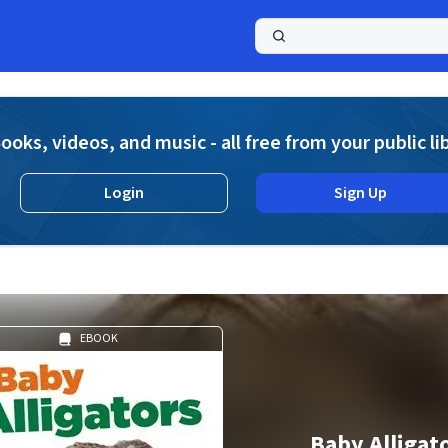
a
ooks, videos, and music - all free from your public li
Login
Sign Up
EBOOK
Baby Alligat