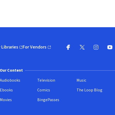
 Libraries
For Vendors
pens in new window)
(opens in new window)
Facebook
X
(opens in new win
(opens in new wi
Instagram
You
(
Our Content
Audiobooks
Television
Music
Ebooks
Comics
The Loop Blog
Movies
BingePasses