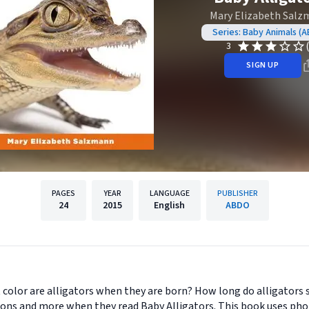
Mary Elizabeth Sal
Series: Baby Animals (
3
SIGN UP
PAGES
YEAR
LANGUAGE
PUBLISHER
24
2015
English
ABDO
t color are alligators when they are born? How long do alligators 
tions and more when they read Baby Alligators. This book uses ph