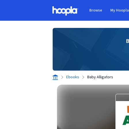
Skip to main content
Browse
My Hoopl
Hoopla logo
B
Ebooks
Baby Alligators