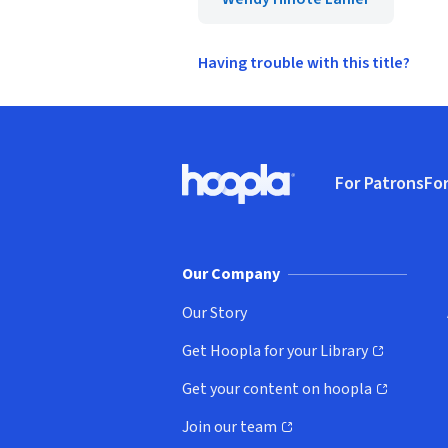
Having trouble with this title?
Footer
For Patrons
For
Hoopla logo, Go to homepage
(o
Our Company
Our Story
Get Hoopla for your Library
(opens in new window)
Get your content on hoopla
(opens in new window)
Join our team
(opens in new window)