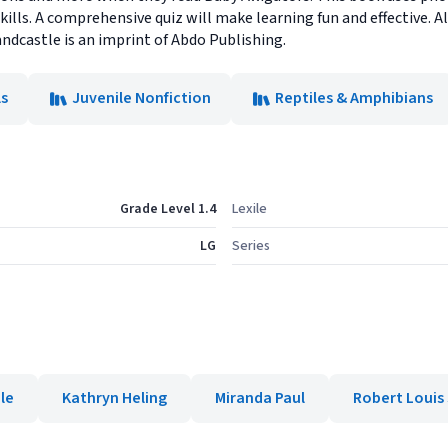
kills. A comprehensive quiz will make learning fun and effective
andcastle is an imprint of Abdo Publishing.
s
Juvenile Nonfiction
Reptiles & Amphibians
Grade Level 1.4
Lexile
LG
Series
le
Kathryn Heling
Miranda Paul
Robert Louis