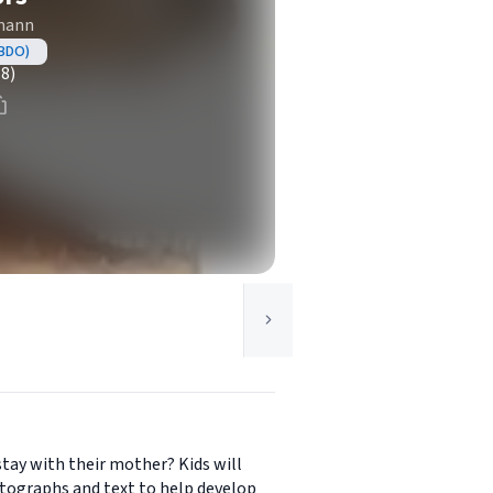
zmann
ABDO)
(8)
stay with their mother? Kids will
otographs and text to help develop