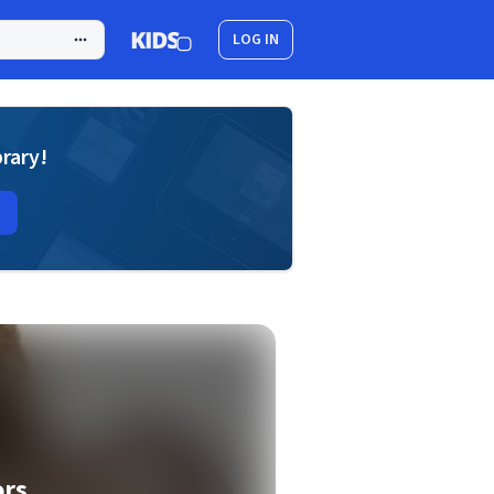
LOG IN
brary!
ors