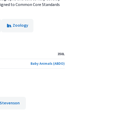
. Aligned to Common Core Standards
Zoology
350L
Baby Animals (ABDO)
 Stevenson