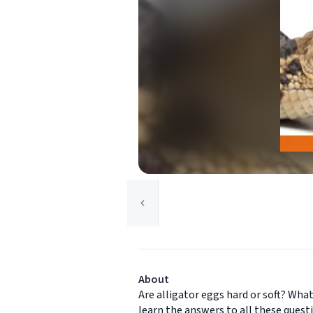
About
Are alligator eggs hard or soft? Wha
learn the answers to all these ques