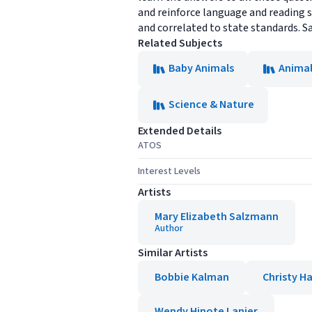
and reinforce language and reading s
and correlated to state standards. S
Related Subjects
Baby Animals
Animal
Science & Nature
Extended Details
ATOS
Interest Levels
Artists
Mary Elizabeth Salzmann
Author
Similar Artists
Bobbie Kalman
Christy Ha
Wendy Hinote Lanier