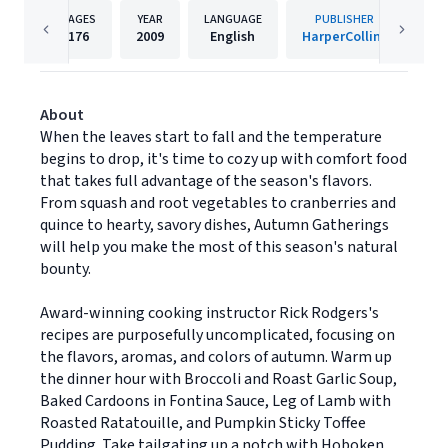
PAGES
YEAR
LANGUAGE
PUBLISHER
176
2009
English
HarperCollins
About
When the leaves start to fall and the temperature
begins to drop, it's time to cozy up with comfort food
that takes full advantage of the season's flavors.
From squash and root vegetables to cranberries and
quince to hearty, savory dishes, Autumn Gatherings
will help you make the most of this season's natural
bounty.
Award-winning cooking instructor Rick Rodgers's
recipes are purposefully uncomplicated, focusing on
the flavors, aromas, and colors of autumn. Warm up
the dinner hour with Broccoli and Roast Garlic Soup,
Baked Cardoons in Fontina Sauce, Leg of Lamb with
Roasted Ratatouille, and Pumpkin Sticky Toffee
Pudding. Take tailgating up a notch with Hoboken