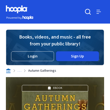
Skip to main content
Hoopla logo
Powered by Hoopla
Search
Menu
Books, videos, and music - all free
from your public library!
Login
Sign Up
. . .
Autumn Gatherings
EBOOK