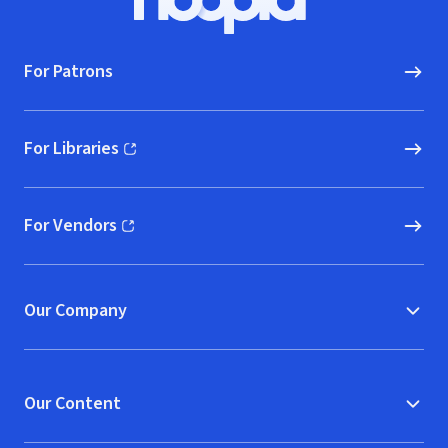
Hoopla logo, Go to homepage
For Patrons
For Libraries
(opens in new window)
For Vendors
(opens in new window)
Our Company
Our Content