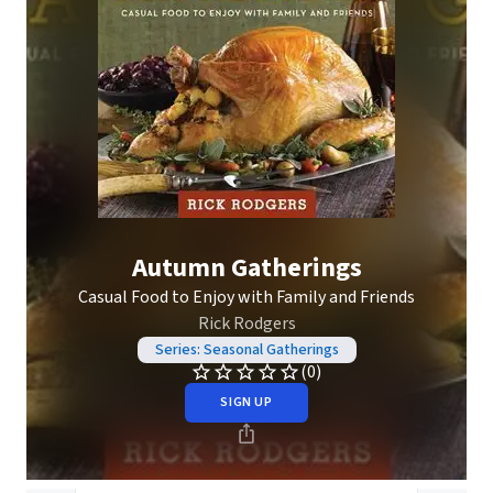
Autumn Gatherings
Casual Food to Enjoy with Family and Friends
Rick Rodgers
Series: Seasonal Gatherings
(0)
SIGN UP