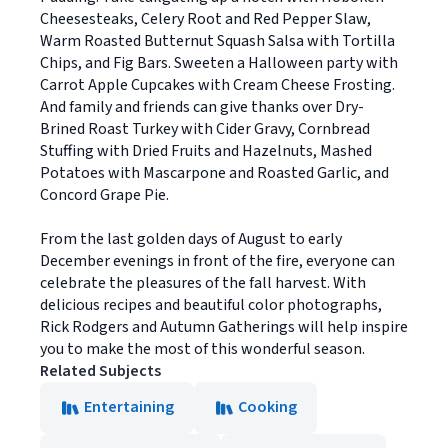
Cheesesteaks, Celery Root and Red Pepper Slaw,
Warm Roasted Butternut Squash Salsa with Tortilla
Chips, and Fig Bars. Sweeten a Halloween party with
Carrot Apple Cupcakes with Cream Cheese Frosting.
And family and friends can give thanks over Dry-
Brined Roast Turkey with Cider Gravy, Cornbread
Stuffing with Dried Fruits and Hazelnuts, Mashed
Potatoes with Mascarpone and Roasted Garlic, and
Concord Grape Pie.
From the last golden days of August to early
December evenings in front of the fire, everyone can
celebrate the pleasures of the fall harvest. With
delicious recipes and beautiful color photographs,
Rick Rodgers and Autumn Gatherings will help inspire
you to make the most of this wonderful season.
Related Subjects
Entertaining
Cooking