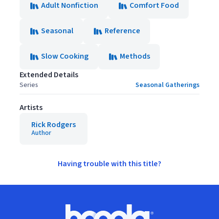
Adult Nonfiction
Comfort Food
Seasonal
Reference
Slow Cooking
Methods
Extended Details
Series
Seasonal Gatherings
Artists
Rick Rodgers
Author
Having trouble with this title?
Footer