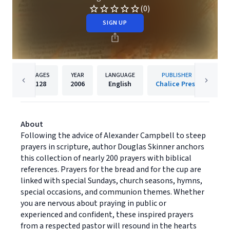
(0)
SIGN UP
PAGES
YEAR
LANGUAGE
PUBLISHER
128
2006
English
Chalice Press
About
Following the advice of Alexander Campbell to steep
prayers in scripture, author Douglas Skinner anchors
this collection of nearly 200 prayers with biblical
references. Prayers for the bread and for the cup are
linked with special Sundays, church seasons, hymns,
special occasions, and communion themes. Whether
you are nervous about praying in public or
experienced and confident, these inspired prayers
from a respected pastor will resound in the hearts