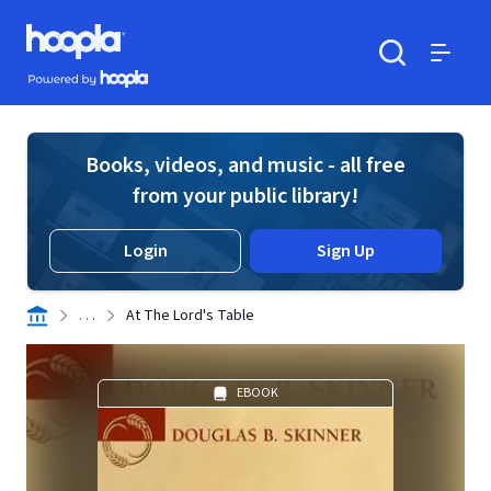
Skip to main content
Hoopla logo
Powered by Hoopla
Search
Menu
Books, videos, and music - all free
from your public library!
Login
Sign Up
. . .
At The Lord's Table
EBOOK