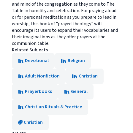
and mind of the congregation as they come to The
Table in humility and celebration. For praying aloud
or for personal meditation as you prepare to lead in
worship, this book of "prayed theology" will
encourage its users to expand their vocabularies and
their imaginations as they offer prayers at the
communion table.
Related Subjects
Devotional
Religion
Adult Nonfiction
Christian
Prayerbooks
General
Christian Rituals & Practice
Christian