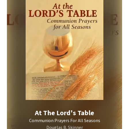
At The Lord's Table
Communion Prayers For All Seasons
Douglas B. Skinner