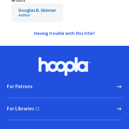
Artists
Douglas B. Skinner
Author
Having trouble with this title?
Footer
Hoopla logo, Go to homepage
For Patrons
For Libraries
(opens in new window)