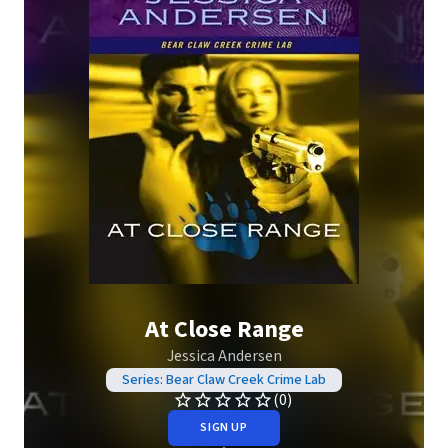
At Close Range
Jessica Andersen
Series: Bear Claw Creek Crime Lab
(0)
SIGN UP