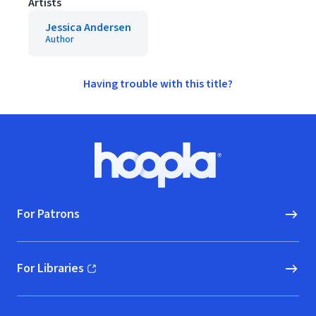
Artists
Jessica Andersen
Author
Having trouble with this title?
Footer
Hoopla logo, Go to homepage
For Patrons
For Libraries
(opens in new window)