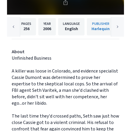
PAGES
YEAR
LANGUAGE
PUBLISHER
256
2006
English
Harlequin
About
Unfinished Business
A killer was loose in Colorado, and evidence specialist
Cassie Dumont was determined to prove her
expertise to the skeptical local cops. So the arrival of
FBI agent Seth Varitek, a man she'd clashed with
before, didn't sit well with her competence, her
ego...or her libido.
The last time they'd crossed paths, Seth saw just how
close Cassie got to a violent criminal. His refusal to
confront that fear again convinced him to keep the