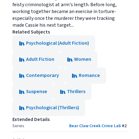
feisty criminologist at arm's length. Before long,
working together became an exercise in torture-
especially once the murderer they were tracking
made Cassie his next target...
Related Subjects
Psychological (Adult Fiction)
Adult Fiction
Women
Contemporary
Romance
Suspense
Thrillers
Psychological (Thrillers)
Extended Details
Series
Bear Claw Creek Crime Lab
#
2