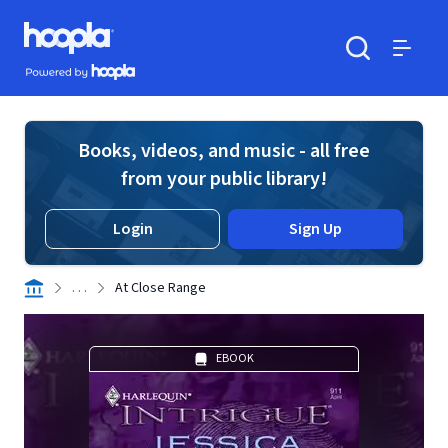
Skip to main content
Hoopla logo
Powered by Hoopla
Search
Menu
Books, videos, and music - all free
from your public library!
Login
Sign Up
. . .
At Close Range
EBOOK