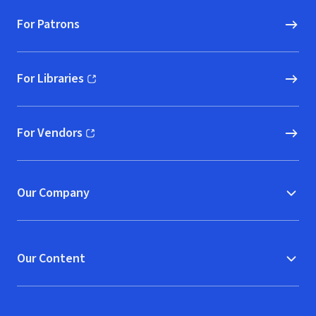
For Patrons
For Libraries
(opens in new window)
For Vendors
(opens in new window)
Our Company
Our Content