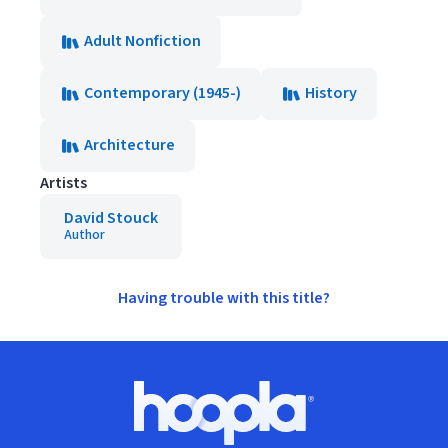
Adult Nonfiction
Contemporary (1945-)
History
Architecture
Artists
David Stouck
Author
Having trouble with this title?
Footer
Hoopla logo, Go to homepage