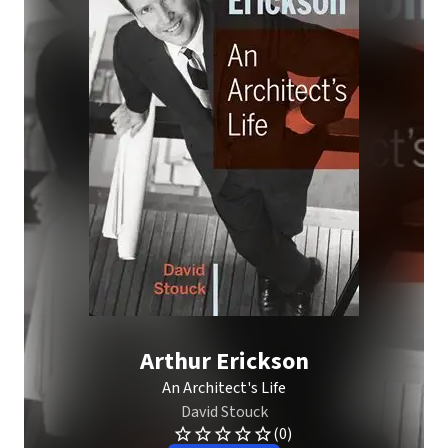
Arthur Erickson
An Architect's Life
David Stouck
(0)