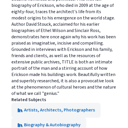
biography of Erickson, who died in 2009 at the age of
eighty-four, traces the architect's life from its
modest origins to his emergence on the world stage.
Author David Stouck, acclaimed for his earlier
biographies of Ethel Wilson and Sinclair Ross,
demonstrates here once again why his work has been
praised as imaginative, incisive and compelling.
Grounded in interviews with Erickson and his family,
friends and clients, as well as the resources of
extensive public archives, TITLE is both an intimate
portrait of the man and a stirring account of how
Erickson made his buildings work. Beautifully written
and superbly researched, it is also a provocative look
at the phenomenon of cultural heroes and the nature
of what we call "genius."
Related Subjects
Artists, Architects, Photographers
Biography & Autobiography