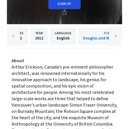
SIGN UP
PAGES
YEAR
LANGUAGE
PUBLISHER
512
2012
English
Douglas and McIntyre (20
About
Arthur Erickson, Canada's pre-eminent philosopher
architect, was renowned internationally for his
innovative approach to landscape, his genius for
spatial composition, and his epic vision of
architecture for people. Among his most celebrated
large-scale works are three that helped to define
Vancouver's urban landscape: Simon Fraser University,
on Burnaby Mountain; the Robson Square complex at
the heart of the city; and the exquisite Museum of
Anthropology at the University of British Columbia.