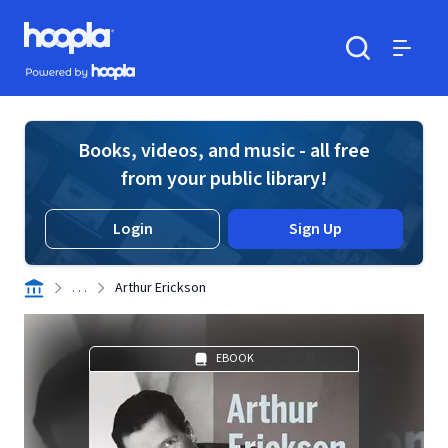
Skip to main content
Hoopla logo
Powered by Hoopla
Search
Menu
Books, videos, and music - all free
from your public library!
Login
Sign Up
. . .
Arthur Erickson
EBOOK