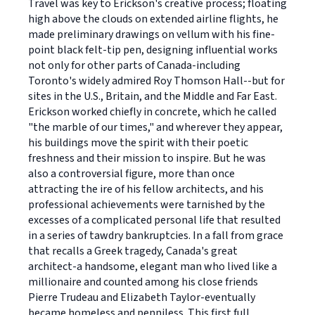
Travel was key to Erickson's creative process; floating
high above the clouds on extended airline flights, he
made preliminary drawings on vellum with his fine-
point black felt-tip pen, designing influential works
not only for other parts of Canada-including
Toronto's widely admired Roy Thomson Hall--but for
sites in the U.S., Britain, and the Middle and Far East.
Erickson worked chiefly in concrete, which he called
"the marble of our times," and wherever they appear,
his buildings move the spirit with their poetic
freshness and their mission to inspire. But he was
also a controversial figure, more than once
attracting the ire of his fellow architects, and his
professional achievements were tarnished by the
excesses of a complicated personal life that resulted
in a series of tawdry bankruptcies. In a fall from grace
that recalls a Greek tragedy, Canada's great
architect-a handsome, elegant man who lived like a
millionaire and counted among his close friends
Pierre Trudeau and Elizabeth Taylor-eventually
became homeless and penniless. This first full