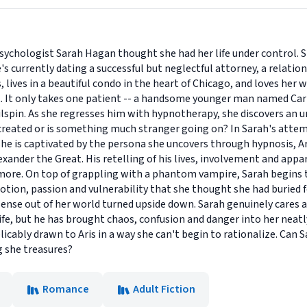
Psychologist Sarah Hagan thought she had her life under control. S
's currently dating a successful but neglectful attorney, a relation
, lives in a beautiful condo in the heart of Chicago, and loves her 
ect. It only takes one patient -- a handsome younger man named Carl
ailspin. As she regresses him with hypnotherapy, she discovers an 
created or is something much stranger going on? In Sarah's attem
she is captivated by the persona she uncovers through hypnosis, Ari
xander the Great. His retelling of his lives, involvement and appar
more. On top of grappling with a phantom vampire, Sarah begins 
tion, passion and vulnerability that she thought she had buried f
sense out of her world turned upside down. Sarah genuinely cares 
life, but he has brought chaos, confusion and danger into her neatl
licably drawn to Aris in a way she can't begin to rationalize. Can 
g she treasures?
Romance
Adult Fiction