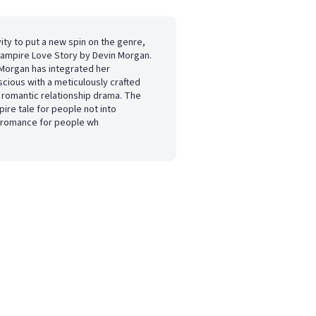
vity to put a new spin on the genre,
 Vampire Love Story by Devin Morgan.
 Morgan has integrated her
ious with a meticulously crafted
a romantic relationship drama. The
pire tale for people not into
l romance for people wh