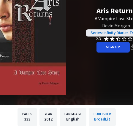
Aris Return
A Vampire Love St
Devin Morgan
Series: Infinity Diaries T
2.3
SIGN UP
PAGES
YEAR
LANGUAGE
PUBLISHER
333
2012
English
BroadLit