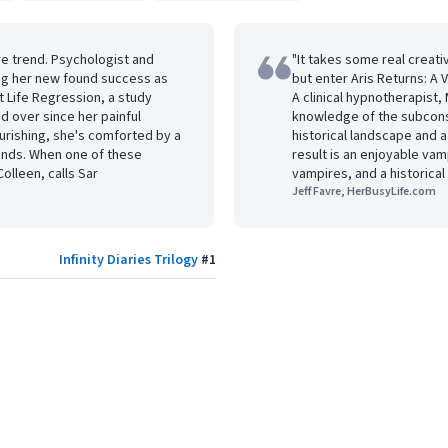
re trend. Psychologist and
"It takes some real creati
ing her new found success as
but enter Aris Returns: A
t Life Regression, a study
A clinical hypnotherapist,
 over since her painful
knowledge of the subconsc
ourishing, she's comforted by a
historical landscape and 
iends. When one of these
result is an enjoyable vam
olleen, calls Sar
vampires, and a historica
Jeff Favre, HerBusyLife.com
Infinity Diaries Trilogy
#
1