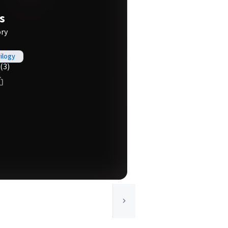
s
ory
rilogy
(3)