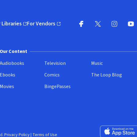
 Libraries
For Vendors
pens in new window)
(opens in new window)
Facebook
X
(opens in new win
(opens in new wi
Instagram
You
(
Our Content
Audiobooks
Television
Music
Ebooks
Comics
The Loop Blog
Movies
BingePasses
Download on the 
d.
Privacy Policy
|
Terms of Use