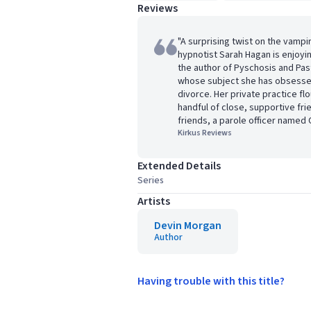
Reviews
"A surprising twist on the vampi
hypnotist Sarah Hagan is enjoy
the author of Pyschosis and Pas
whose subject she has obsessed
divorce. Her private practice fl
handful of close, supportive fr
friends, a parole officer named C
Kirkus Reviews
Extended Details
Series
Artists
Devin Morgan
Author
Having trouble with this title?