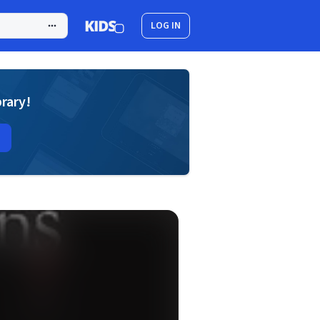
LOG IN
brary!