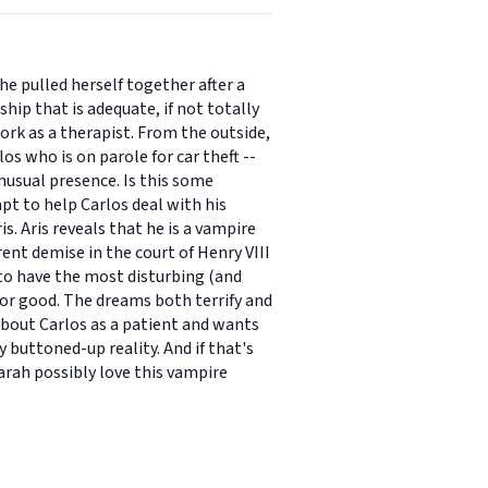
he pulled herself together after a
ship that is adequate, if not totally
work as a therapist. From the outside,
os who is on parole for car theft --
unusual presence. Is this some
pt to help Carlos deal with his
s. Aris reveals that he is a vampire
ent demise in the court of Henry VIII
to have the most disturbing (and
or good. The dreams both terrify and
about Carlos as a patient and wants
y buttoned-up reality. And if that's
Sarah possibly love this vampire