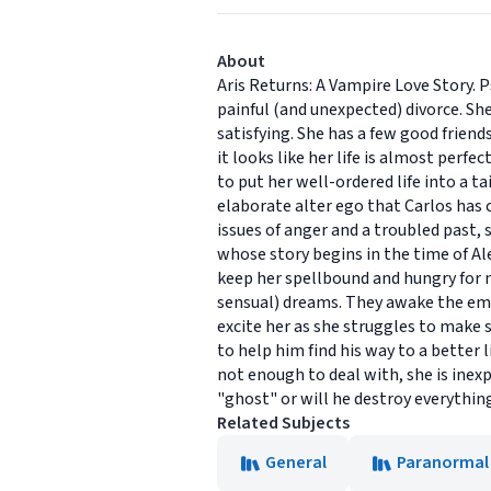
About
Aris Returns: A Vampire Love Story. 
painful (and unexpected) divorce. She
satisfying. She has a few good friends
it looks like her life is almost perf
to put her well-ordered life into a t
elaborate alter ego that Carlos has 
issues of anger and a troubled past, 
whose story begins in the time of Ale
keep her spellbound and hungry for 
sensual) dreams. They awake the emo
excite her as she struggles to make 
to help him find his way to a better 
not enough to deal with, she is inexp
"ghost" or will he destroy everythin
Related Subjects
General
Paranormal