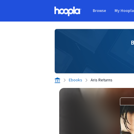
Skip to main content
Browse
My Hoopl
Hoopla logo
B
Ebooks
Aris Returns