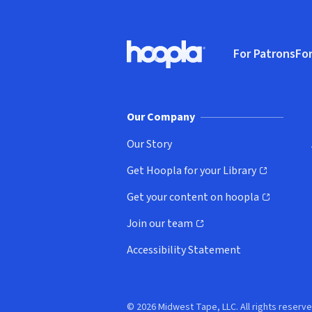
Footer
For Patrons
For
Hoopla logo, Go to homepage
(o
Our Company
Our Story
Get Hoopla for your Library
(opens in new window)
Get your content on hoopla
(opens in new window)
Join our team
(opens in new window)
Accessibility Statement
© 2026 Midwest Tape, LLC. All rights reserve