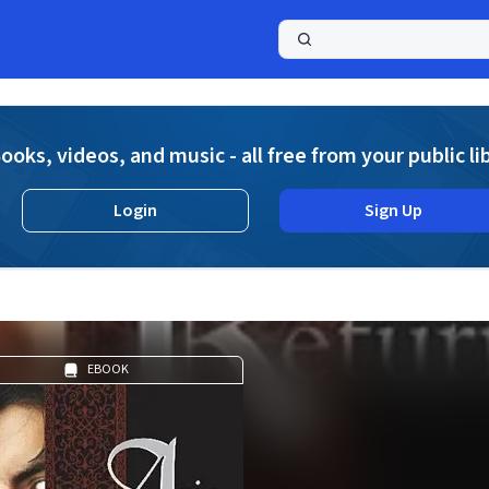
a
ooks, videos, and music - all free from your public li
Login
Sign Up
EBOOK