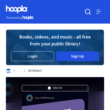
Skip to main content
Hoopla logo
Powered by Hoopla
Search
Menu
Books, videos, and music - all free
from your public library!
Login
Sign Up
. . .
Architect
EBOOK