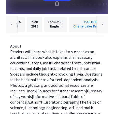
PAGES
YEAR
LANGUAGE
PUBLISHER
32
2015
English
Cherry Lake Publishing
About
Readers will learn what it takes to succeed as an
architect. The book also explains the necessary
educational steps, useful character traits, potential
hazards, and daily job tasks related to this career.
Sidebars include thought-provoking trivia. Questions
in the backmatter ask for text-dependent analysis.
Photos, a glossary, and additional resources are
included.|Index|Sources for further research|Glossary
of key words|Informative sidebars|Table of
contents|Author/Illustrator biography|The fields of
science, technology, engineering, art, and math
touch all aspects of our lives and offer a wide variety