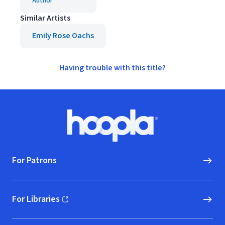
Author
Similar Artists
Emily Rose Oachs
Having trouble with this title?
Footer
Hoopla logo, Go to homepage
For Patrons
For Libraries
(opens in new window)