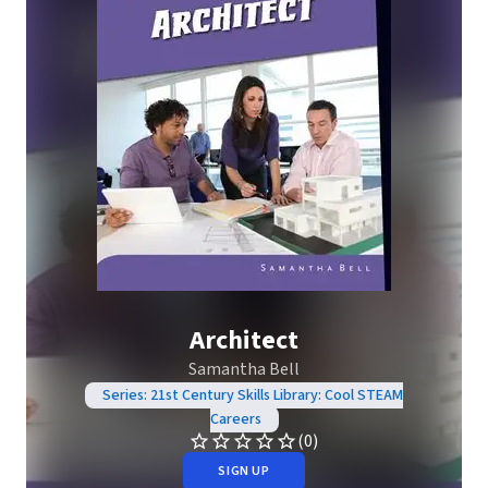
Architect
Samantha Bell
Series: 21st Century Skills Library: Cool STEAM
Careers
(0)
SIGN UP