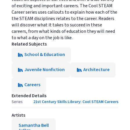
of exciting and important careers. The Cool STEAM
Career series uses callouts to explain how each of the
the STEAM disciplines relates to the career. Readers
will discover what it takes to succeed in these
careers, from what kinds of education they will need
to what a day on the job is like.
Related Subjects
School & Education
Juvenile Nonfiction
Architecture
Careers
Extended Details
Series
21st Century Skills Library: Cool STEAM Careers
Artists
Samantha Bell