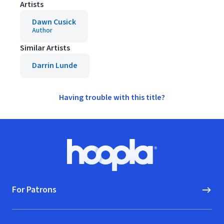
Artists
Dawn Cusick
Author
Similar Artists
Darrin Lunde
Having trouble with this title?
Footer
Hoopla logo, Go to homepage
For Patrons