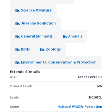
Science & Nature
Juvenile Nonfiction
General (Animals)
Animals
Birds
Zoology
Environmental Conservation & Protection
Extended Details
ATOS
Grade Level 6.2
Interest Levels
MG
Lexile
NC1080L
Series
National Wildlife Federation