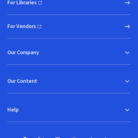
For Libraries
(opens in new window)
For Vendors
(opens in new window)
Our Company
Our Content
Help