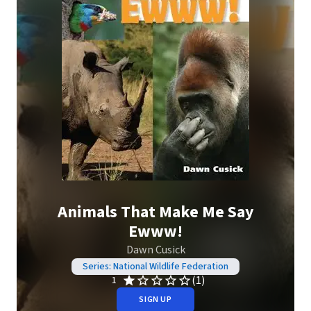
Animals That Make Me Say
Ewww!
Dawn Cusick
Series: National Wildlife Federation
(1)
1
SIGN UP