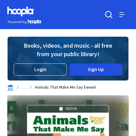
Skip to main content
Hoopla logo
Powered by Hoopla
Search
Menu
Books, videos, and music - all free
from your public library!
Login
Sign Up
. . .
Animals That Make Me Say Ewww!
EBOOK