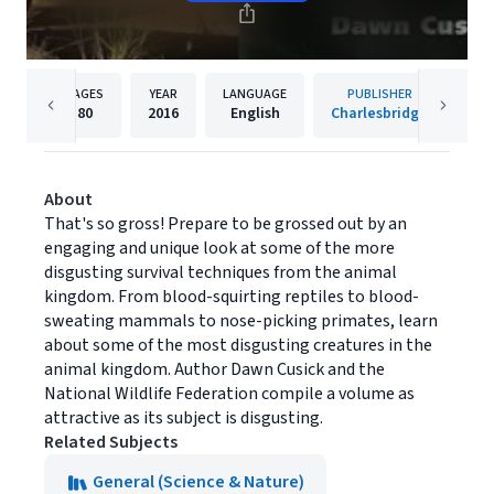
PAGES
YEAR
LANGUAGE
PUBLISHER
80
2016
English
Charlesbridge
About
That's so gross! Prepare to be grossed out by an
engaging and unique look at some of the more
disgusting survival techniques from the animal
kingdom. From blood-squirting reptiles to blood-
sweating mammals to nose-picking primates, learn
about some of the most disgusting creatures in the
animal kingdom. Author Dawn Cusick and the
National Wildlife Federation compile a volume as
attractive as its subject is disgusting.
Related Subjects
General (Science & Nature)