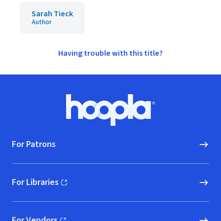
Sarah Tieck
Author
Having trouble with this title?
Footer
Hoopla logo, Go to homepage
For Patrons
For Libraries
(opens in new window)
For Vendors