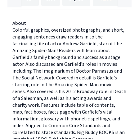
About
Colorful graphics, oversized photographs, and short,
engaging sentences draw readers in to the
fascinating life of actor Andrew Garfield, star of The
Amazing Spider-Man! Readers will learn about
Garfield's family background and success as a stage
actor. Also discussed are Garfield's roles in movies
including The Imaginarium of Doctor Parnassus and
The Social Network. Covered in detail is Garfield's
starring role in The Amazing Spider-Man movie
series. Also covered is his 2012 Broadway role in Death
of a Salesman, as well as his acting awards and
charity work. Features include table of contents,
map, fact boxes, facts page with Garfield's vital
information, glossary with phonetic spellings, and
index. Aligned to Common Core Standards and
correlated to state standards. Big Buddy BOOKS is an