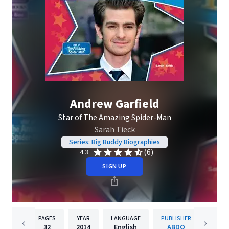
Andrew Garfield
Star of The Amazing Spider-Man
Sarah Tieck
Series: Big Buddy Biographies
(6)
4.3
SIGN UP
PAGES
YEAR
LANGUAGE
PUBLISHER
32
2014
English
ABDO