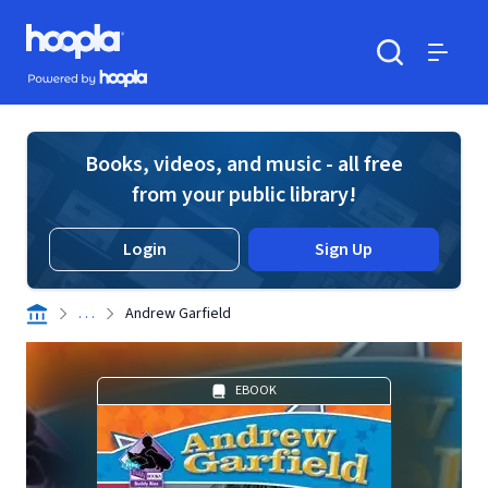
Skip to main content
Hoopla logo
Powered by Hoopla
Search
Menu
Books, videos, and music - all free
from your public library!
Login
Sign Up
. . .
Andrew Garfield
EBOOK