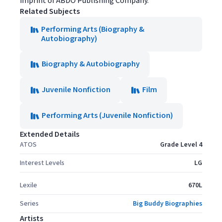
imprint of ABDO Publishing Company.
Related Subjects
Performing Arts (Biography &
Autobiography)
Biography & Autobiography
Juvenile Nonfiction
Film
Performing Arts (Juvenile Nonfiction)
Extended Details
ATOS
Grade Level 4
Interest Levels
LG
Lexile
670L
Series
Big Buddy Biographies
Artists