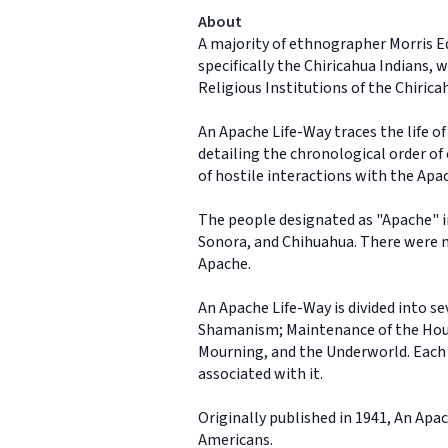
About
A majority of ethnographer Morris E
specifically the Chiricahua Indians,
Religious Institutions of the Chiric
An Apache Life-Way traces the life o
detailing the chronological order of 
of hostile interactions with the Apa
The people designated as "Apache" i
Sonora, and Chihuahua. There were m
Apache.
An Apache Life-Way is divided into se
Shamanism; Maintenance of the Househ
Mourning, and the Underworld. Each se
associated with it.
Originally published in 1941, An Ap
Americans.