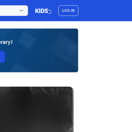
LOG IN
brary!