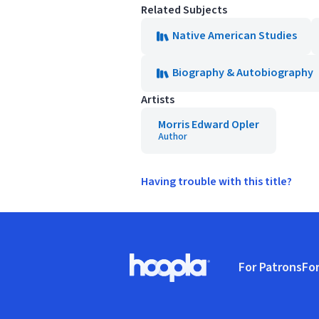
Related Subjects
Native American Studies
Biography & Autobiography
Artists
Morris Edward Opler
Author
Having trouble with this title?
Footer
For Patrons
For
Hoopla logo, Go to homepage
(o