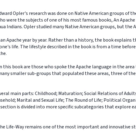
dward Opler's research was done on Native American groups of t
 who were the subjects of one of his most famous books, An Apache
ahua Indians. Opler studied many Native American groups, but the A
f an Apache year by year. Rather than a history, the book explains
one's life. The lifestyle described in the book is from a time befo
che.
n this book are those who spoke the Apache language in the area 
any smaller sub-groups that populated these areas, three of them
veral main parts: Childhood; Maturation; Social Relations of Adults
old; Marital and Sexual Life; The Round of Life; Political Organ
ction is divided into more specific subcategories that explore eac
ache Life-Way remains one of the most important and innovative s