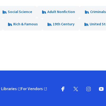
Social Science
Adult Nonfiction
Criminal
Rich & Famous
19th Century
United St
 Libraries
For Vendors
pens in new window)
(opens in new window)
Facebook
X
(opens in new win
(opens in new wi
Instagram
You
(