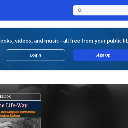
a
ooks, videos, and music - all free from your public li
Login
Sign Up
EBOOK