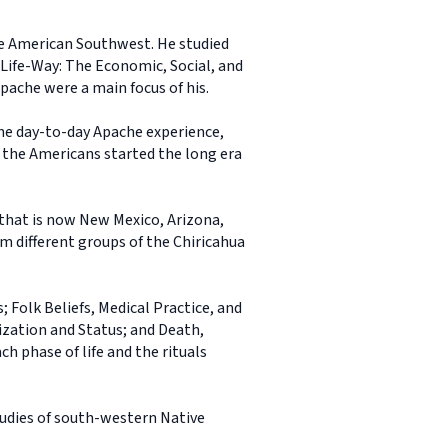
he American Southwest. He studied
 Life-Way: The Economic, Social, and
pache were a main focus of his.
 the day-to-day Apache experience,
re the Americans started the long era
that is now New Mexico, Arizona,
 different groups of the Chiricahua
; Folk Beliefs, Medical Practice, and
ization and Status; and Death,
h phase of life and the rituals
tudies of south-western Native