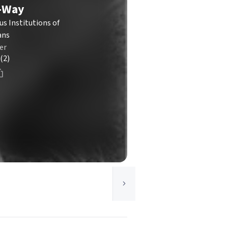
e-Way
us Institutions of
ans
er
(2)