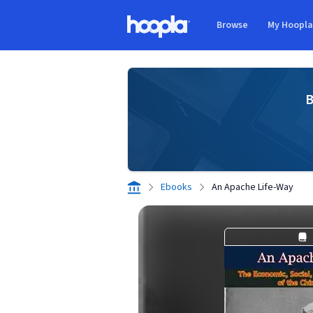
Skip to main content
Browse
My Hoopl
Hoopla logo
B
Ebooks
An Apache Life-Way