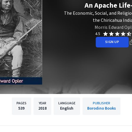
An Apache Lif
The Economic, Social, and Religio
the Chiricahua Indi
Morris Edward Opl
4.5
SIGN UP
PAGES
YEAR
LANGUAGE
PUBLISHER
539
2018
English
Borodino Books