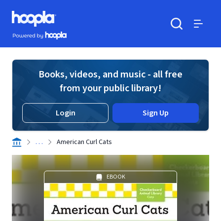
Skip to main content
Hoopla logo
Powered by Hoopla
Search
Menu
Books, videos, and music - all free
from your public library!
Login
Sign Up
. . .
American Curl Cats
EBOOK