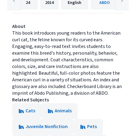
24
2014
English
ABDO
About
This book introduces young readers to the American
curl cat, the feline known for its curved ears.
Engaging, easy-to-read text invites students to
examine this breed's history, personality, behavior,
and development. Coat characteristics, common
colors, size, and care instructions are also
highlighted. Beautiful, full-color photos feature the
American curl in a variety of situations. An index and
glossary are also included. Checkerboard Library is an
imprint of Abdo Publishing, a division of ABDO.
Related Subjects
Cats
Animals
Juvenile Nonfiction
Pets