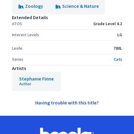
Zoology
Science & Nature
Extended Details
ATOS
Grade Level 4.2
Interest Levels
LG
Lexile
780L
Series
Cats
Artists
Stephanie Finne
Author
Having trouble with this title?
Footer