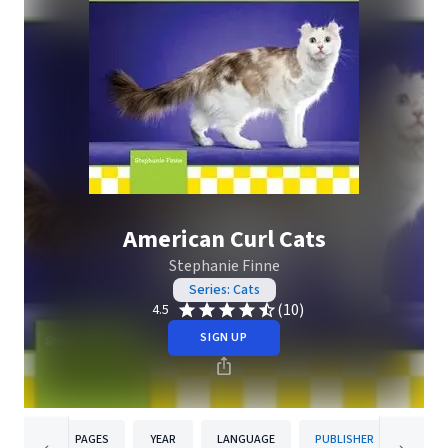
American Curl Cats
Stephanie Finne
Series: Cats
(10)
4.5
SIGN UP
PAGES
YEAR
LANGUAGE
PUBLISHER