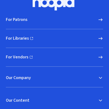
Hoopla logo, Go to homepage
For Patrons
For Libraries
(opens in new window)
For Vendors
(opens in new window)
Our Company
Our Content