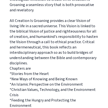
Groaning a seamless story that is both provocative
and revelatory.
All Creation Is Groaning provides a clear Vision of
living life in a sacred universe. This Vision is linked to
the biblical Vision of justice and righteousness for all
of creation, and humankind's responsibility to hasten
the Vision through a call to ethical practice. Critical
and hermeneutical, this book reflects an
interdisciplinary approach so as to build bridges of
understanding between the Bible and contemporary
disciplines.
Chapters are
*Stories from the Heart
*New Ways of Knowing and Being Known
*An Islamic Perspective on the Environment
*Christian Values, Technology, and the Environment
Crisis
*Feeding the Hungry and Protecting the
Environment