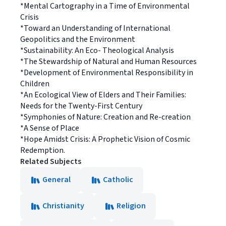
*Mental Cartography in a Time of Environmental
Crisis
*Toward an Understanding of International
Geopolitics and the Environment
*Sustainability: An Eco- Theological Analysis
*The Stewardship of Natural and Human Resources
*Development of Environmental Responsibility in
Children
*An Ecological View of Elders and Their Families:
Needs for the Twenty-First Century
*Symphonies of Nature: Creation and Re-creation
*A Sense of Place
*Hope Amidst Crisis: A Prophetic Vision of Cosmic
Redemption.
Related Subjects
General
Catholic
Christianity
Religion