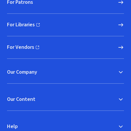
For Patrons
For Libraries
(opens in new window)
For Vendors
(opens in new window)
Our Company
Our Content
Help