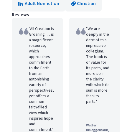
Adult Nonfiction
Christian
Reviews
"All Creation Is
"We are
Groaning . . . is
deeply in the
a magnificent
debt of this
resource,
impressive
which
collegium.
approaches
The book is
commitment
of value for
to the Earth
its parts, and
from an
more so in
astonishing
the clarity
variety of
with which its
perspectives,
sum is more
yet offers a
than its
common
parts."
faith-filled
view which
inspires hope
and
Walter
commitment."
Brueggemann,