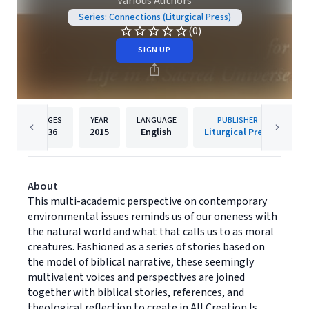
Various Authors
Series: Connections (Liturgical Press)
(0)
SIGN UP
PAGES
YEAR
LANGUAGE
PUBLISHER
336
2015
English
Liturgical Press
About
This multi-academic perspective on contemporary
environmental issues reminds us of our oneness with
the natural world and what that calls us to as moral
creatures. Fashioned as a series of stories based on
the model of biblical narrative, these seemingly
multivalent voices and perspectives are joined
together with biblical stories, references, and
theological reflection to create in All Creation Is