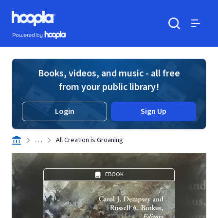
Skip to main content
Hoopla logo
Powered by Hoopla
Search
Menu
Books, videos, and music - all free
from your public library!
Login
Sign Up
. . .
All Creation is Groaning
EBOOK