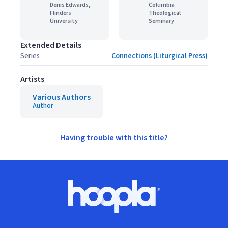
Denis Edwards,
Columbia
Flinders
Theological
University
Seminary
Extended Details
Series
Connections (Liturgical Press)
Artists
Various Authors
Author
Having trouble with this title?
Footer
Hoopla logo, Go to homepage