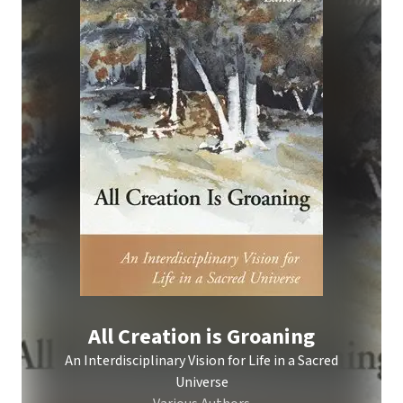
All Creation is Groaning
An Interdisciplinary Vision for Life in a Sacred
Universe