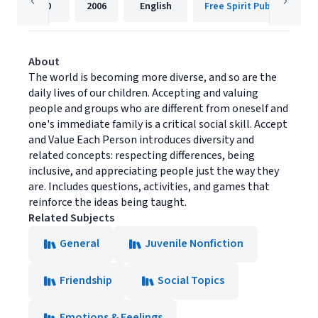
40
2006
English
Free Spirit Publishing
About
The world is becoming more diverse, and so are the
daily lives of our children. Accepting and valuing
people and groups who are different from oneself and
one's immediate family is a critical social skill. Accept
and Value Each Person introduces diversity and
related concepts: respecting differences, being
inclusive, and appreciating people just the way they
are. Includes questions, activities, and games that
reinforce the ideas being taught.
Related Subjects
General
Juvenile Nonfiction
Friendship
Social Topics
Emotions & Feelings