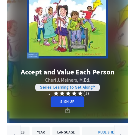
Accept and Value Each Person
Cheri J. Meiners, M.Ed.
Series: Learning to Get Along®
(1)
5
SIGN UP
PAGES
YEAR
LANGUAGE
PUBLISHER