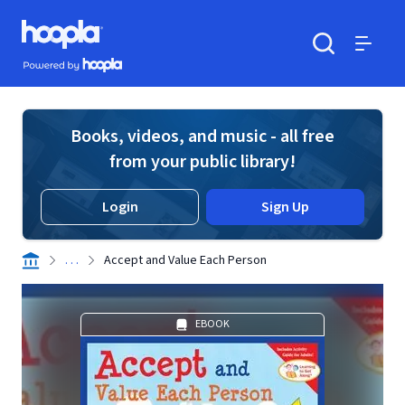
Skip to main content
Hoopla logo
Powered by Hoopla
Search
Menu
Books, videos, and music - all free
from your public library!
Login
Sign Up
. . .
Accept and Value Each Person
EBOOK