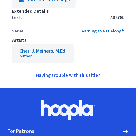
Extended Details
Lexile
AD470L
Series
Learning to Get Along®
Artists
Cheri J. Meiners, M.Ed.
Author
Having trouble with this title?
Footer
Hoopla logo, Go to homepage
For Patrons