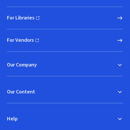
For Libraries
(opens in new window)
For Vendors
(opens in new window)
Our Company
Our Content
Help