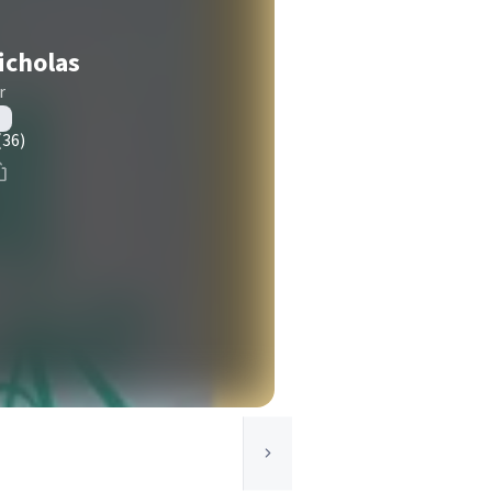
Nicholas
r
(36)