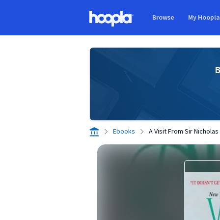
Skip to main content
Browse
My Hoopl
Hoopla logo
B
Ebooks
A Visit From Sir Nicholas