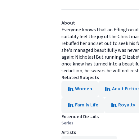
About
Everyone knows that an Effington alw
suitably feel the joy of the Christma
rebuffed her and set out to seek his
she's managed beautifully was never 
again: Nicholas! But running Elizabeth
once knew has turned into a beautif
seduction, he swears he will not rest 
Related Subjects
Women
Adult Fictio
Family Life
Royalty
Extended Details
Series
Artists