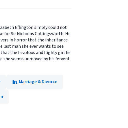
lizabeth Effington simply could not
ve for Sir Nicholas Collingsworth. He
vers in horror that the inheritance
he last man she ever wants to see
that the frivolous and flighty girl he
le she seems unmoved by his fervent
y
Marriage & Divorce
an