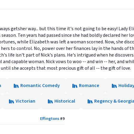
ays getsher way... but this time it's not going to be easy! Lady E
s season. Ten years had passed since she had boldly declared her lo
 fortunes, while Elizabeth was left a woman scorned. Now, she disco
hers to control. No, power over her finances lay in the hands of t
's life isn't part of Nick's plans. He's intrigued when he discovers 
ul and capable woman. Nick vows to woo -- and win -- her, and whi
until she accepts that most precious gift of all -- the gift of love.
n
Romantic Comedy
Romance
Holida
Victorian
Historical
Regency & Georgi
Effingtons
#
9