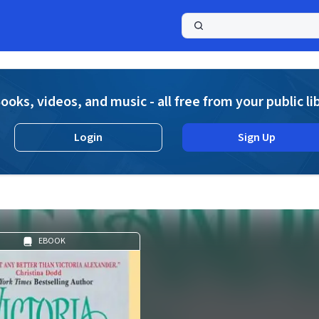
a
ooks, videos, and music - all free from your public li
Login
Sign Up
EBOOK