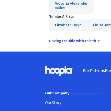
Victoria Alexander
Author
Similar Artists
Elizabeth Hoyt
Eloisa Ja
Having trouble with this title?
Footer
For Patrons
For
Hoopla logo, Go to homepage
(o
Our Company
Our Story