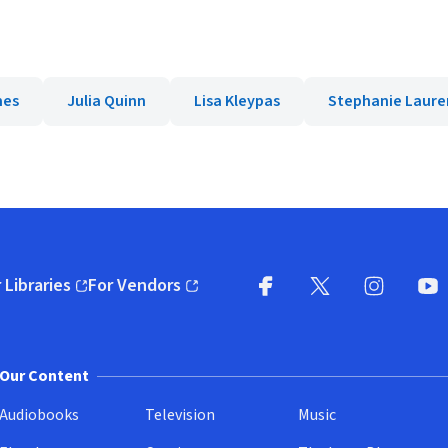
mes
Julia Quinn
Lisa Kleypas
Stephanie Laure
 Libraries
For Vendors
pens in new window)
(opens in new window)
Facebook
X
(opens in new win
(opens in new wi
Instagram
You
(
Our Content
Audiobooks
Television
Music