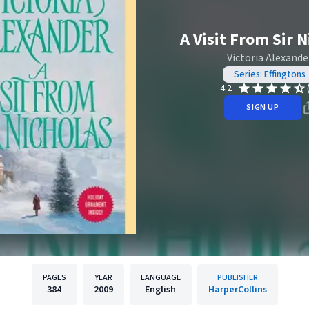
A Visit From Sir 
Victoria Alexande
Series: Effingtons
4.2
SIGN UP
PAGES
YEAR
LANGUAGE
PUBLISHER
384
2009
English
HarperCollins