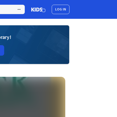
LOG IN
brary!