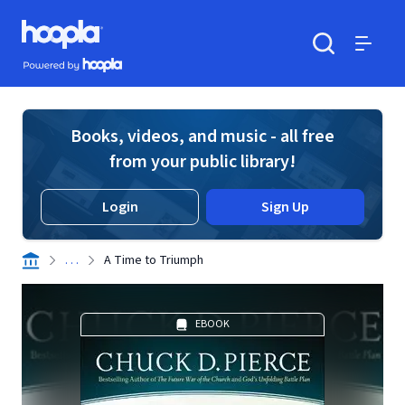
Skip to main content
Hoopla logo
Powered by Hoopla
Search
Menu
Books, videos, and music - all free
from your public library!
Login
Sign Up
. . .
A Time to Triumph
EBOOK