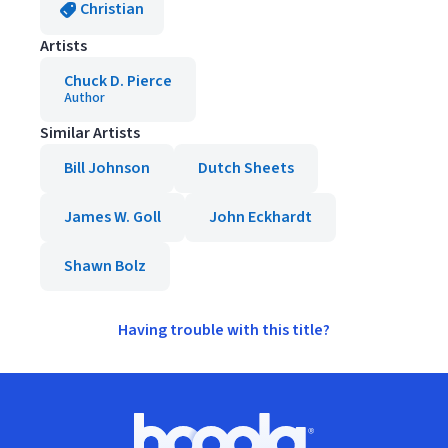
Christian
Artists
Chuck D. Pierce
Author
Similar Artists
Bill Johnson
Dutch Sheets
James W. Goll
John Eckhardt
Shawn Bolz
Having trouble with this title?
Footer