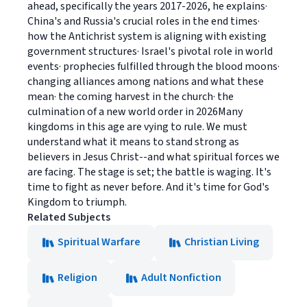
ahead, specifically the years 2017-2026, he explains·
China's and Russia's crucial roles in the end times·
how the Antichrist system is aligning with existing
government structures· Israel's pivotal role in world
events· prophecies fulfilled through the blood moons·
changing alliances among nations and what these
mean· the coming harvest in the church· the
culmination of a new world order in 2026Many
kingdoms in this age are vying to rule. We must
understand what it means to stand strong as
believers in Jesus Christ--and what spiritual forces we
are facing. The stage is set; the battle is waging. It's
time to fight as never before. And it's time for God's
Kingdom to triumph.
Related Subjects
Spiritual Warfare
Christian Living
Religion
Adult Nonfiction