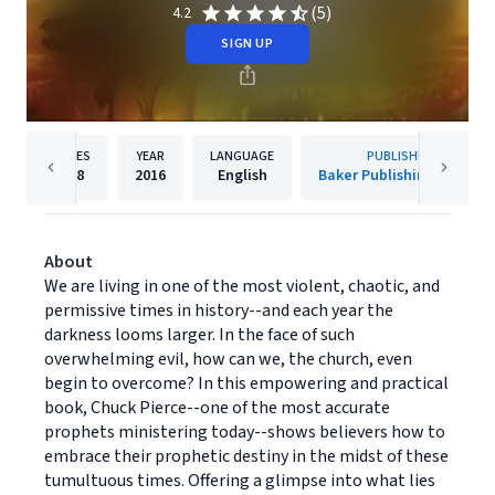
(5)
4.2
SIGN UP
PAGES
YEAR
LANGUAGE
PUBLISHER
288
2016
English
Baker Publishing Group
About
We are living in one of the most violent, chaotic, and
permissive times in history--and each year the
darkness looms larger. In the face of such
overwhelming evil, how can we, the church, even
begin to overcome? In this empowering and practical
book, Chuck Pierce--one of the most accurate
prophets ministering today--shows believers how to
embrace their prophetic destiny in the midst of these
tumultuous times. Offering a glimpse into what lies