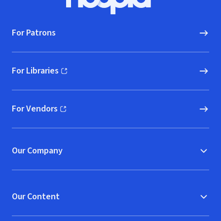
Hoopla logo, Go to homepage
For Patrons
For Libraries
(opens in new window)
For Vendors
(opens in new window)
Our Company
Our Content