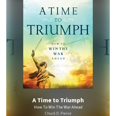
A Time to Triumph
How To Win The War Ahead
Chuck D. Pierce