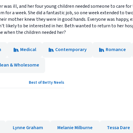
er was ill, and her four young children needed someone to care for
m for a week. She did a fantastic job, so one week extended to tw
heir mother knew they were in good hands. Everyone was happy, ex
t likely to be interested in her. Beth wanted to return to her hosp
he when the children needed her?
n
Medical
Contemporary
Romance
lean & Wholesome
Best of Betty Neels
Lynne Graham
Melanie Milburne
Tessa Dare