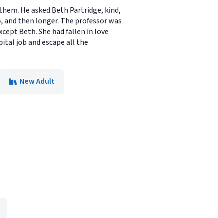
 them. He asked Beth Partridge, kind,
o, and then longer. The professor was
cept Beth. She had fallen in love
ital job and escape all the
New Adult