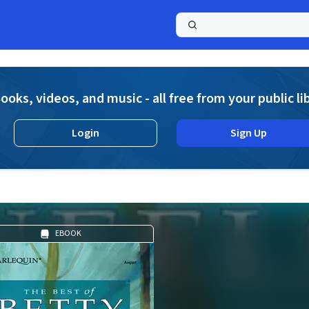
a
ooks, videos, and music - all free from your public li
Login
Sign Up
EBOOK