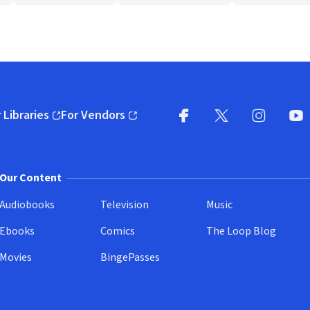
 Libraries
For Vendors
pens in new window)
(opens in new window)
Facebook
X
(opens in new win
(opens in new wi
Instagram
You
(
Our Content
Audiobooks
Television
Music
Ebooks
Comics
The Loop Blog
Movies
BingePasses