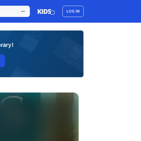
LOG IN
brary!