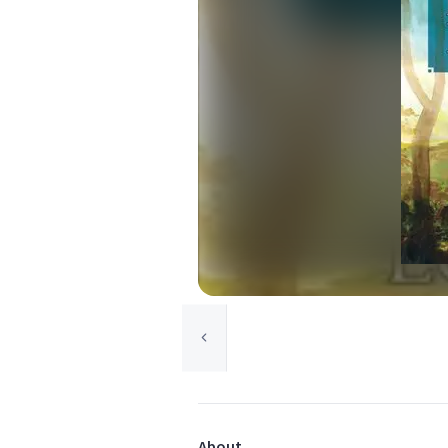
About