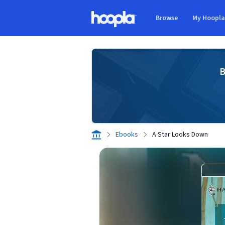
Skip to main content
Browse
My Hoopl
Hoopla logo
B
Ebooks
A Star Looks Down