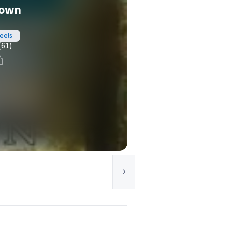
Down
eels
(61)