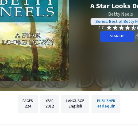
A Star Looks 
Betty Neels
Series: Best of Betty N
4.7
SIGN UP
PAGES
YEAR
LANGUAGE
PUBLISHER
224
2012
English
Harlequin