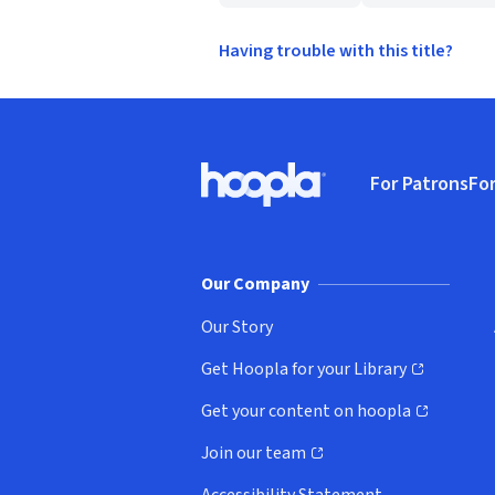
Having trouble with this title?
Footer
For Patrons
For
Hoopla logo, Go to homepage
(o
Our Company
Our Story
Get Hoopla for your Library
(opens in new window)
Get your content on hoopla
(opens in new window)
Join our team
(opens in new window)