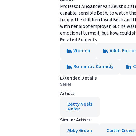
Professor Alexander van Zeust's sist
capable, sensible Beth, to watch the
happy, the children loved Beth and t
with her aloof employer, but he wasn'
emotional turmoil, but how could s
Related Subjects
Women
Adult Fictio
Romantic Comedy
C
Extended Details
Series
Artists
Betty Neels
Author
Similar Artists
Abby Green
Caitlin Crews