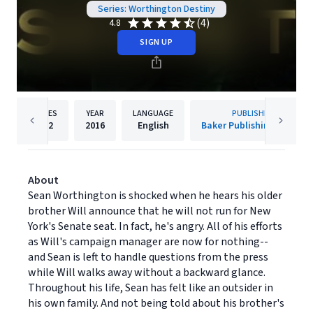
Series: Worthington Destiny
(4)
4.8
SIGN UP
PAGES
YEAR
LANGUAGE
PUBLISHER
352
2016
English
Baker Publishing Group
About
Sean Worthington is shocked when he hears his older
brother Will announce that he will not run for New
York's Senate seat. In fact, he's angry. All of his efforts
as Will's campaign manager are now for nothing--
and Sean is left to handle questions from the press
while Will walks away without a backward glance.
Throughout his life, Sean has felt like an outsider in
his own family. And not being told about his brother's