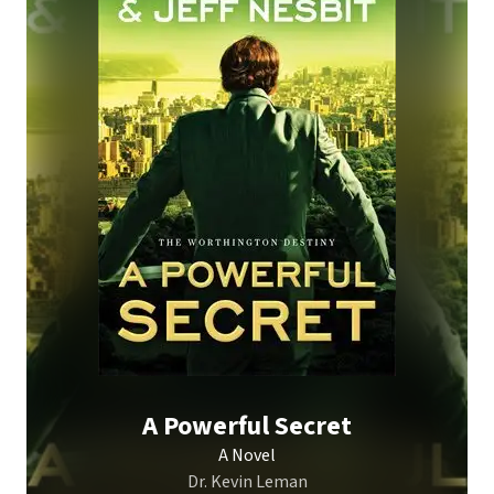
A Powerful Secret
A Novel
Dr. Kevin Leman