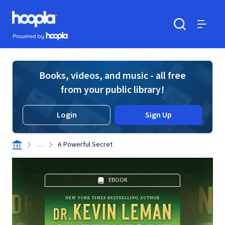
Skip to main content
Hoopla logo
Powered by Hoopla
Search
Menu
Books, videos, and music - all free
from your public library!
Login
Sign Up
. . .
A Powerful Secret
EBOOK