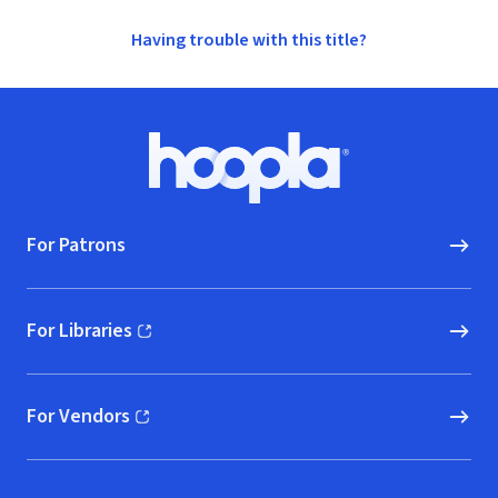
Having trouble with this title?
Footer
Hoopla logo, Go to homepage
For Patrons
For Libraries
(opens in new window)
For Vendors
(opens in new window)