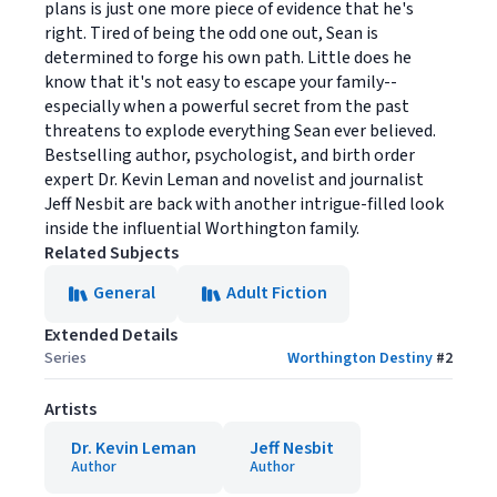
plans is just one more piece of evidence that he's
right. Tired of being the odd one out, Sean is
determined to forge his own path. Little does he
know that it's not easy to escape your family--
especially when a powerful secret from the past
threatens to explode everything Sean ever believed.
Bestselling author, psychologist, and birth order
expert Dr. Kevin Leman and novelist and journalist
Jeff Nesbit are back with another intrigue-filled look
inside the influential Worthington family.
Related Subjects
General
Adult Fiction
Extended Details
Series
Worthington Destiny
#
2
Artists
Dr. Kevin Leman
Jeff Nesbit
Author
Author