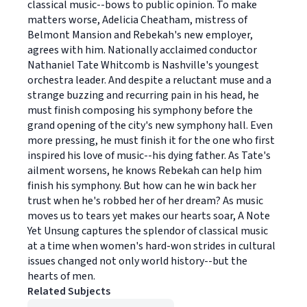
classical music--bows to public opinion. To make
matters worse, Adelicia Cheatham, mistress of
Belmont Mansion and Rebekah's new employer,
agrees with him. Nationally acclaimed conductor
Nathaniel Tate Whitcomb is Nashville's youngest
orchestra leader. And despite a reluctant muse and a
strange buzzing and recurring pain in his head, he
must finish composing his symphony before the
grand opening of the city's new symphony hall. Even
more pressing, he must finish it for the one who first
inspired his love of music--his dying father. As Tate's
ailment worsens, he knows Rebekah can help him
finish his symphony. But how can he win back her
trust when he's robbed her of her dream? As music
moves us to tears yet makes our hearts soar, A Note
Yet Unsung captures the splendor of classical music
at a time when women's hard-won strides in cultural
issues changed not only world history--but the
hearts of men.
Related Subjects