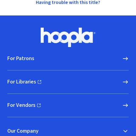
Having trouble with this title?
Footer
Hoopla logo, Go to homepage
For Patrons
For Libraries
(opens in new window)
For Vendors
(opens in new window)
Our Company