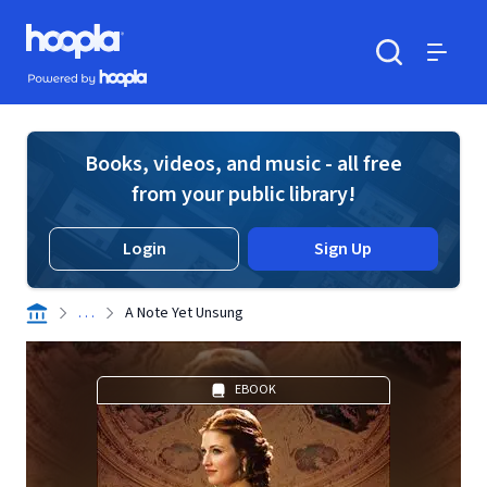
Skip to main content
Hoopla logo
Powered by Hoopla
Search
Menu
Books, videos, and music - all free
from your public library!
Login
Sign Up
. . .
A Note Yet Unsung
EBOOK