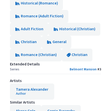
Historical (Romance)
Romance (Adult Fiction)
Adult Fiction
Historical (Christian)
Christian
General
Romance (Christian)
Christian
Extended Details
Series
Belmont Mansion
#
3
Artists
Tamera Alexander
Author
Similar Artists