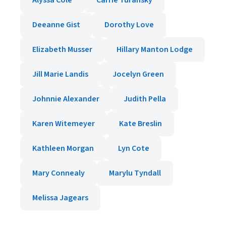
Alyssa Cole
Carrie Turansky
Deeanne Gist
Dorothy Love
Elizabeth Musser
Hillary Manton Lodge
Jill Marie Landis
Jocelyn Green
Johnnie Alexander
Judith Pella
Karen Witemeyer
Kate Breslin
Kathleen Morgan
Lyn Cote
Mary Connealy
Marylu Tyndall
Melissa Jagears