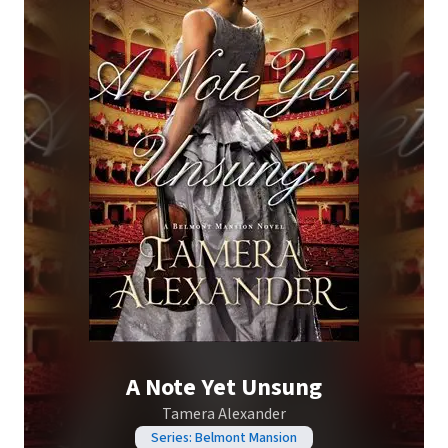
A Note Yet Unsung
Tamera Alexander
Series: Belmont Mansion