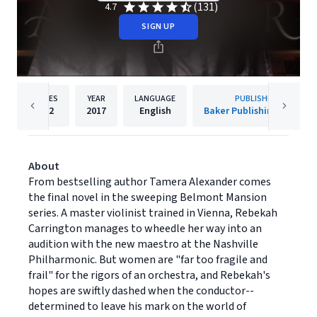
(131)
4.7
SIGN UP
PAGES
YEAR
LANGUAGE
PUBLISHER
432
2017
English
Baker Publishing Group
About
From bestselling author Tamera Alexander comes
the final novel in the sweeping Belmont Mansion
series. A master violinist trained in Vienna, Rebekah
Carrington manages to wheedle her way into an
audition with the new maestro at the Nashville
Philharmonic. But women are "far too fragile and
frail" for the rigors of an orchestra, and Rebekah's
hopes are swiftly dashed when the conductor--
determined to leave his mark on the world of