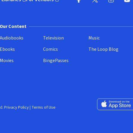
pens in new window)
(opens in new window)
Facebook
X
(opens in new win
(opens in new wi
Instagram
You
(
Our Content
Audiobooks
Television
Music
Ebooks
Comics
The Loop Blog
Movies
BingePasses
Download on the 
d.
Privacy Policy
|
Terms of Use