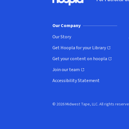
Hoopla logo, Go to homepage
(o
Our Company
Our Story
Get Hoopla for your Library
(opens in new window)
Get your content on hoopla
(opens in new window)
Join our team
(opens in new window)
Accessibility Statement
© 2026 Midwest Tape, LLC. All rights reserve