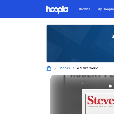
Skip to main content
Browse
My Hoopl
Hoopla logo
B
Ebooks
A Man's World