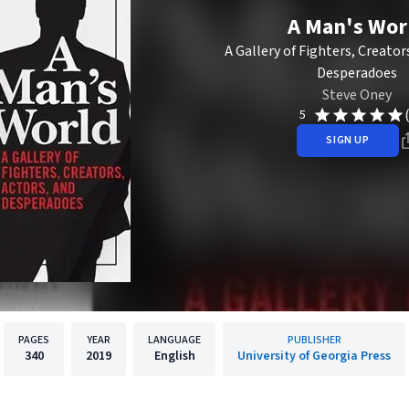
A Man's Wor
A Gallery of Fighters, Creator
Desperadoes
Steve Oney
5
SIGN UP
PAGES
YEAR
LANGUAGE
PUBLISHER
340
2019
English
University of Georgia Press