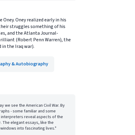
 Oney. Oney realized early in his
their struggles something of his
les, and the Atlanta Journal-
brilliant (Robert Penn Warren), the
in the Iraq war).
raphy & Autobiography
y we see the American Civil War. By
graphs - some familiar and some
 interpreters reveal aspects of the
y. The elegant essays, like the
windows into fascinating lives."