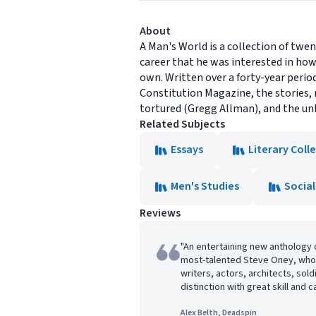
About
A Man's World is a collection of twen
career that he was interested in how
own. Written over a forty-year perio
Constitution Magazine, the stories, 
tortured (Gregg Allman), and the unk
Related Subjects
Essays
Literary Coll
Men's Studies
Social
Reviews
"An entertaining new anthology 
most-talented Steve Oney, who 
writers, actors, architects, sol
distinction with great skill and c
Alex Belth, Deadspin