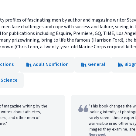
ty profiles of fascinating men by author and magazine writer Steve
 men face challenges and cope with success and failure, seeing in 
d for publications including Esquire, Premiere, GQ, TIME, Los Ange
many prizewinning, bring to life the famous (Harrison Ford), the 
nown (Chris Leon, a twenty-year-old Marine Corps corporal killed 
ections
Adult Nonfiction
General
Biog
 Science
of magazine writing by the
"This book changes the wa
writes about athletes,
looking intently at photo
diers, and other men of
rarely seen - these expert
are."
war visible in no other wa
images they examine, are 
Newsweek