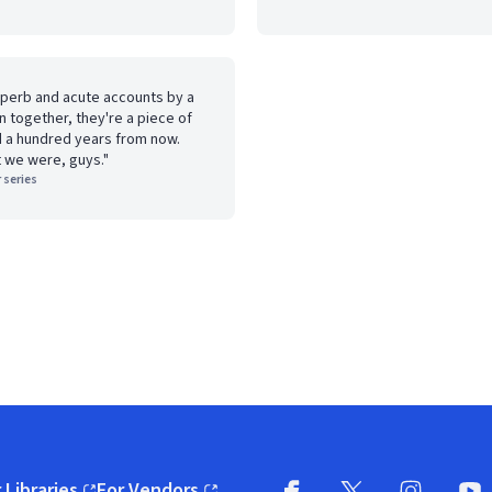
uperb and acute accounts by a
en together, they're a piece of
ad a hundred years from now.
t we were, guys."
 series
 Libraries
For Vendors