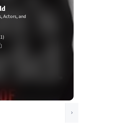
ld
s, Actors, and
(1)