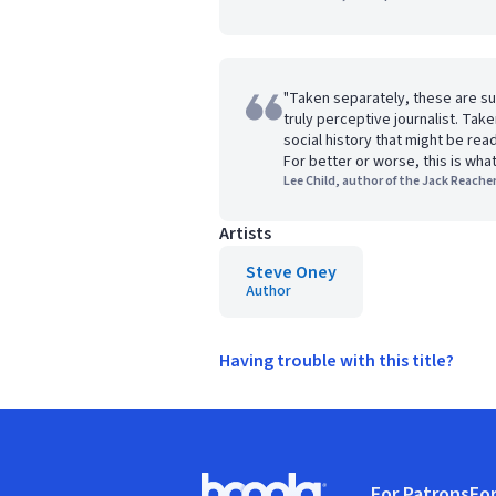
"Taken separately, these are s
truly perceptive journalist. Tak
social history that might be re
For better or worse, this is wha
Lee Child, author of the Jack Reacher
Artists
Steve Oney
Author
Having trouble with this title?
Footer
For Patrons
For