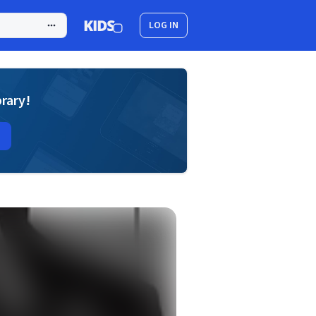
LOG IN
brary!