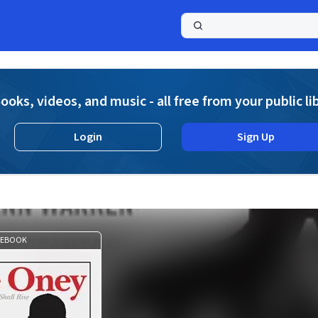
a
ooks, videos, and music - all free from your public li
Login
Sign Up
EBOOK