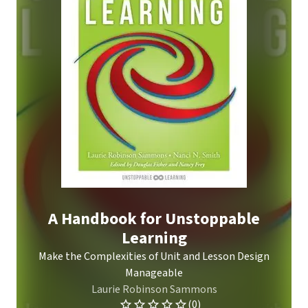
A Handbook for Unstoppable
Learning
Make the Complexities of Unit and Lesson Design
Manageable
Laurie Robinson Sammons
(0)