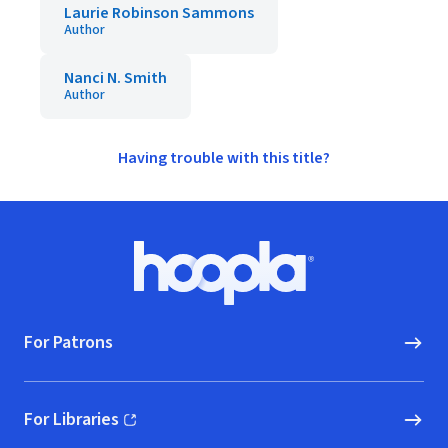
Laurie Robinson Sammons
Author
Nanci N. Smith
Author
Having trouble with this title?
Footer
Hoopla logo, Go to homepage
For Patrons
For Libraries
(opens in new window)