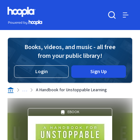
Skip to main content
Hoopla logo
Powered by Hoopla
Search
Menu
Books, videos, and music - all free
from your public library!
Login
Sign Up
. . .
A Handbook for Unstoppable Learning
EBOOK