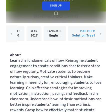
SIGN UP
PAGES
YEAR
LANGUAGE
PUBLISHER
160
2017
English
Solution Tree Press
About
Learn the fundamentals of flow. Reimagine student
engagement to create conditions that foster a state
of flow regularly. Motivate students to become
naturally curious, creative critical thinkers. Make
learning inherently fun, encouraging students to love
learning. Gain effective strategies for improving
motivation, instruction, pacing, and feedback in the
classroom. Understand how intrinsic motivations can
better inspire students' learning than extrinsic
rewards. Grasp how to effectively match students'