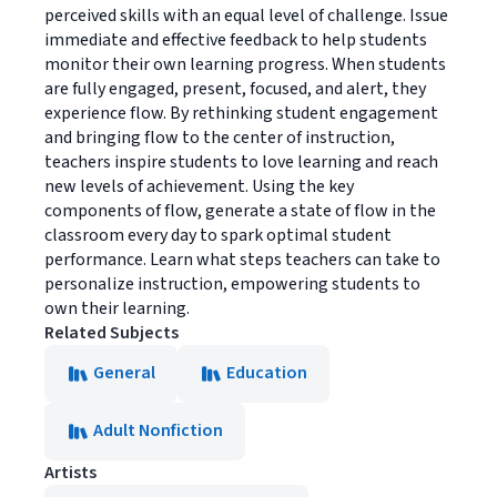
perceived skills with an equal level of challenge. Issue
immediate and effective feedback to help students
monitor their own learning progress. When students
are fully engaged, present, focused, and alert, they
experience flow. By rethinking student engagement
and bringing flow to the center of instruction,
teachers inspire students to love learning and reach
new levels of achievement. Using the key
components of flow, generate a state of flow in the
classroom every day to spark optimal student
performance. Learn what steps teachers can take to
personalize instruction, empowering students to
own their learning.
Related Subjects
General
Education
Adult Nonfiction
Artists