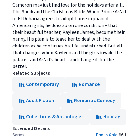
Cameron may just find love for the holidays after all...
The Sheik and the Christmas Bride: When Prince As'ad
of El Deharia agrees to adopt three orphaned
American girls, he does so on one condition - that
their beautiful teacher, Kayleen James, become their
nanny. His plan is to leave her to deal with the
children as he continues his life, undisturbed. But all
that changes when Kayleen and the girls invade the
palace - and As'ad's heart - and change it for the
better.
Related Subjects
Contemporary
Romance
Adult Fiction
Romantic Comedy
Collections & Anthologies
Holiday
Extended Details
Series
Fool's Gold
#
6.1