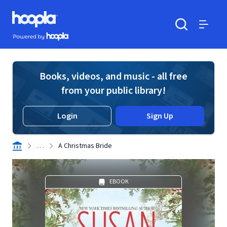
Skip to main content
Hoopla logo
Powered by Hoopla
Search
Menu
Books, videos, and music - all free
from your public library!
Login
Sign Up
. . .
A Christmas Bride
EBOOK