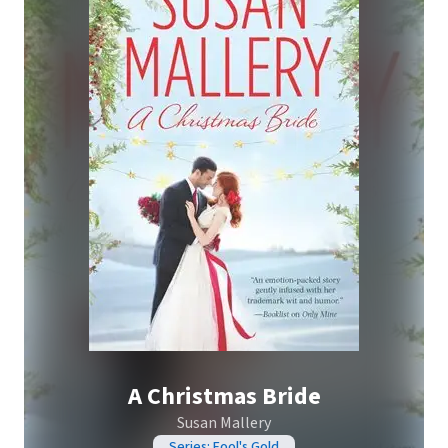
A Christmas Bride
Susan Mallery
Series: Fool's Gold