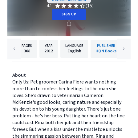
(15)
4.1
SIGN UP
PAGES
YEAR
LANGUAGE
PUBLISHER
368
2012
English
HQN Books
About
Only Us: Pet groomer Carina Fiore wants nothing
more than to confess her feelings to the man she
loves. She's drawn to veterinarian Cameron
McKenzie's good looks, caring nature and especially
his devotion to his young daughter. There's just one
problem - he's her boss. Putting her heart on the line
could cost Rina both her job and their friendship
forever. But when a kiss under the mistletoe unlocks
the simmering passion between them, Rina and