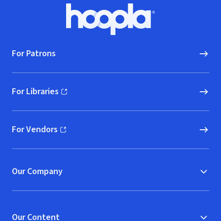
Footer
Hoopla logo, Go to homepage
For Patrons
For Libraries
(opens in new window)
For Vendors
(opens in new window)
Our Company
Our Content