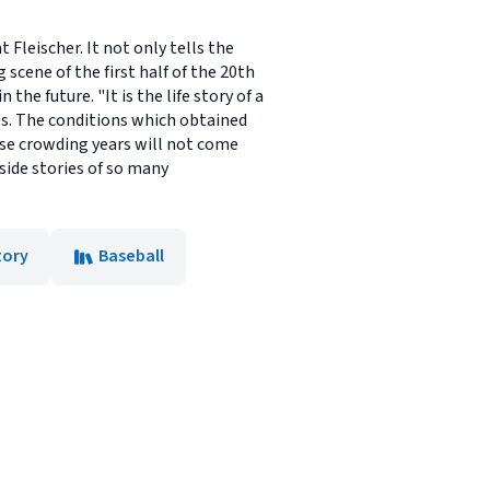
 Fleischer. It not only tells the
 scene of the first half of the 20th
the future. "It is the life story of a
als. The conditions which obtained
se crowding years will not come
side stories of so many
tory
Baseball