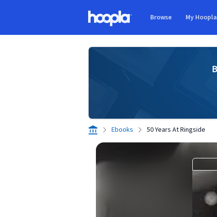
Skip to main content
Browse
My Hoopl
Hoopla logo
B
Ebooks
50 Years At Ringside