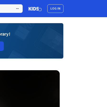
LOG IN
brary!