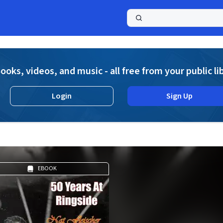
a
ooks, videos, and music - all free from your public li
Login
Sign Up
EBOOK