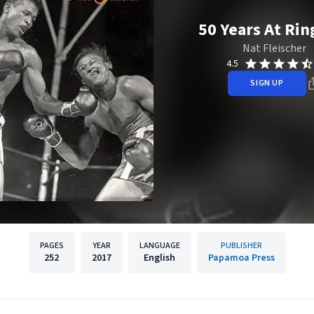
50 Years At Rin
Nat Fleischer
4.5
SIGN UP
PAGES
YEAR
LANGUAGE
PUBLISHER
252
2017
English
Papamoa Press