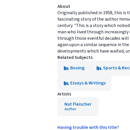
About
Originally published in 1958, this is
fascinating story of the author himsel
century. "This is a story which nobody
man who lived through increasingly e
through those eventful decades wil
again upon a similar sequence in the
developments which have waited, unti
Related Subjects
Boxing
Sports & Rec
Essays & Writings
Artists
Nat Fleischer
Author
Having trouble with this title?