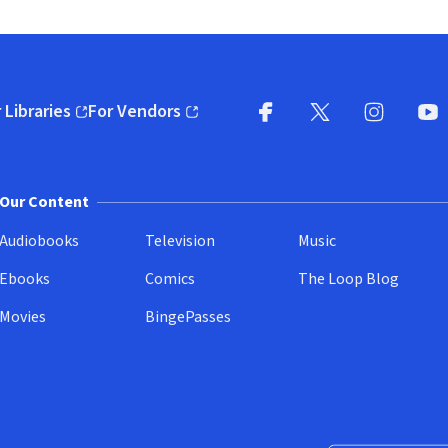
 Libraries
For Vendors
pens in new window)
(opens in new window)
Facebook
X
(opens in new win
(opens in new wi
Instagram
You
(
Our Content
Audiobooks
Television
Music
Ebooks
Comics
The Loop Blog
Movies
BingePasses