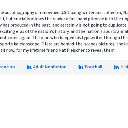
 the autobiography of renowned U.S. boxing writer and collector, Nat
f, but crucially allows the reader a firsthand glimpse into the ring
 has produced in the past, and certainly is not going to duplicate in 
xciting eras of the nation's history, and the nation's sports ann
l not come again. The man who banged his typewriter through the
 sports kaleidoscope. "Here are behind-the-scenes pictures, the in
l now, for my lifetime friend Nat Fleischer to reveal them.
reation
Adult Nonfiction
Football
His