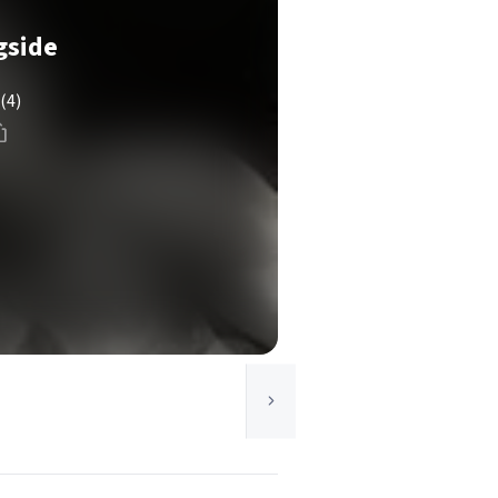
gside
(4)