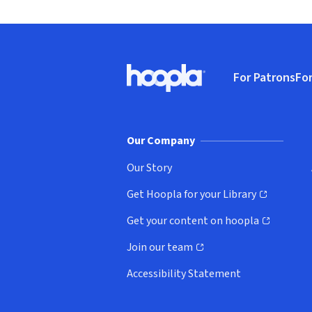
Footer
For Patrons
For
Hoopla logo, Go to homepage
(o
Our Company
Our Story
Get Hoopla for your Library
(opens in new window)
Get your content on hoopla
(opens in new window)
Join our team
(opens in new window)
Accessibility Statement