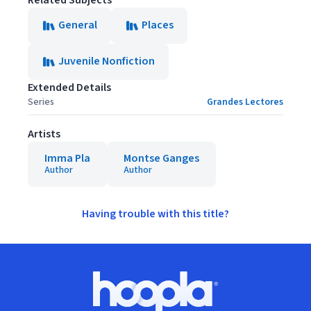
Related Subjects
General
Places
Juvenile Nonfiction
Extended Details
Series
Grandes Lectores
Artists
Imma Pla
Montse Ganges
Author
Author
Having trouble with this title?
Footer
Hoopla logo, Go to homepage