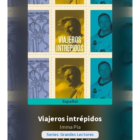
Español
Viajeros intrépidos
Imma Pla
Series: Grandes Lectores