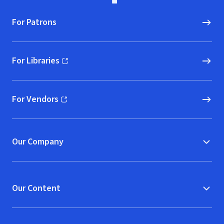
For Patrons
For Libraries
(opens in new window)
For Vendors
(opens in new window)
Our Company
Our Content