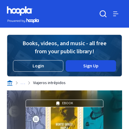
Skip to main content
Hoopla logo
Powered by Hoopla
Search
Menu
Books, videos, and music - all free
from your public library!
Login
Sign Up
. . .
Viajeros intrépidos
EBOOK