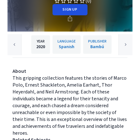
(0)
SIGN UP
YEAR
LANGUAGE
PUBLISHER
2020
Spanish
Bambú
About
This gripping collection features the stories of Marco
Polo, Ernest Shackleton, Amelia Earhart, Thor
Heyerdahl, and Neil Armstrong. Each of these
individuals became a legend for their tenacity and
courage, and each chased a dream considered
unreachable or even impossible by the society of
their time. This is an exceptional overview of the lives
and achievements of five travelers and indefatigable
heroes.