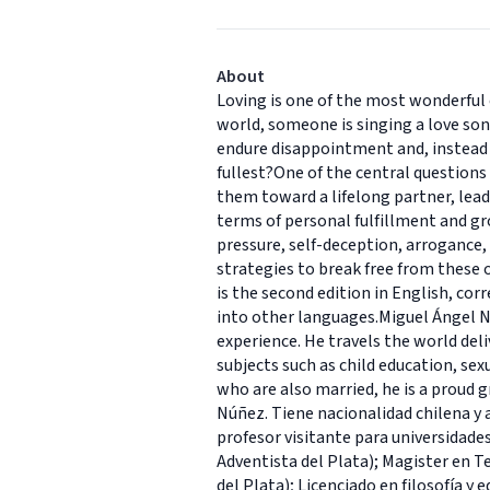
About
Loving is one of the most wonderful 
world, someone is singing a love song
endure disappointment and, instead o
fullest?One of the central questions
them toward a lifelong partner, lead 
terms of personal fulfillment and gr
pressure, self-deception, arrogance,
strategies to break free from these 
is the second edition in English, cor
into other languages.Miguel Ángel N
experience. He travels the world deli
subjects such as child education, se
who are also married, he is a proud g
Núñez. Tiene nacionalidad chilena y 
profesor visitante para universidade
Adventista del Plata); Magister en Te
del Plata); Licenciado en filosofía y 