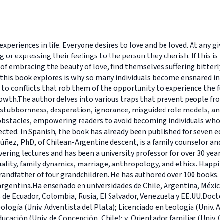
experiences in life. Everyone desires to love and be loved. At an
 or expressing their feelings to the person they cherish. If this i
f embracing the beauty of love, find themselves suffering bitterl
 this book explores is why so many individuals become ensnared in
to conflicts that rob them of the opportunity to experience the full
owth.The author delves into various traps that prevent people from
 stubbornness, desperation, ignorance, misguided role models, and
obstacles, empowering readers to avoid becoming individuals who 
rected. In Spanish, the book has already been published for seven 
úñez, PhD, of Chilean-Argentine descent, is a family counselor an
vering lectures and has been a university professor for over 30 year
xuality, family dynamics, marriage, anthropology, and ethics. Happi
randfather of four grandchildren. He has authored over 100 books. L
argentina.Ha enseñado en universidades de Chile, Argentina, Méxic
s de Ecuador, Colombia, Rusia, El Salvador, Venezuela y EE.UU.Doct
ología (Univ. Adventista del Plata); Licenciado en teología (Univ. A
educación (Univ. de Concepción, Chile); y, Orientador familiar (Univ. 