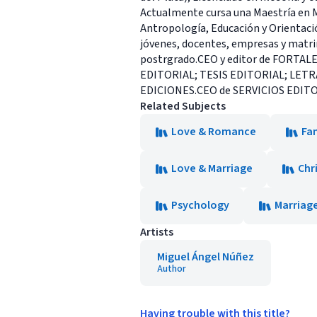
Actualmente cursa una Maestría en Med
Antropología, Educación y Orientaci
jóvenes, docentes, empresas y matrimo
postrgrado.CEO y editor de FORTAL
EDITORIAL; TESIS EDITORIAL; LET
EDICIONES.CEO de SERVICIOS EDITORIA
Related Subjects
Love & Romance
Fam
Love & Marriage
Chr
Psychology
Marriage
Artists
Miguel Ángel Núñez
Author
Having trouble with this title?