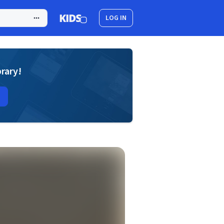
LOG IN
brary!