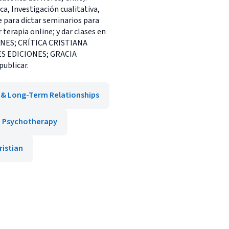
ca, Investigación cualitativa,
 para dictar seminarios para
terapia online; y dar clases en
IONES; CRÍTICA CRISTIANA
ES EDICIONES; GRACIA
publicar.
 & Long-Term Relationships
Psychotherapy
ristian