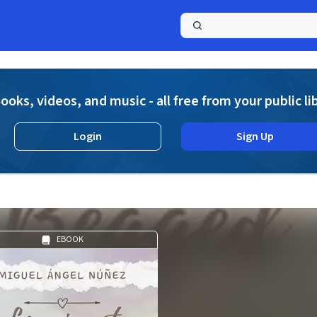
a
ooks, videos, and music - all free from your public li
Login
Sign Up
EBOOK