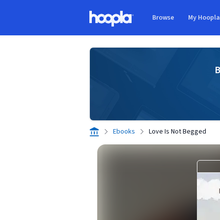
Skip to main content
Browse
My Hoopl
Hoopla logo
B
Ebooks
Love Is Not Begged