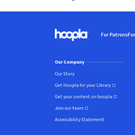
Footer
For Patrons
For
Hoopla logo, Go to homepage
(o
Our Company
Our Story
Get Hoopla for your Library
(opens in new window)
Get your content on hoopla
(opens in new window)
Join our team
(opens in new window)
Accessibility Statement