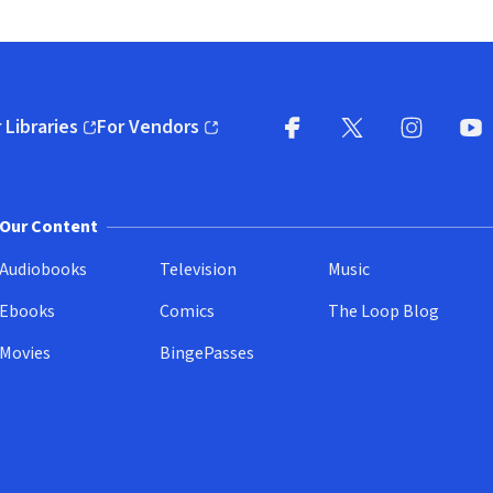
 Libraries
For Vendors
pens in new window)
(opens in new window)
Facebook
X
(opens in new win
(opens in new wi
Instagram
You
(
Our Content
Audiobooks
Television
Music
Ebooks
Comics
The Loop Blog
Movies
BingePasses