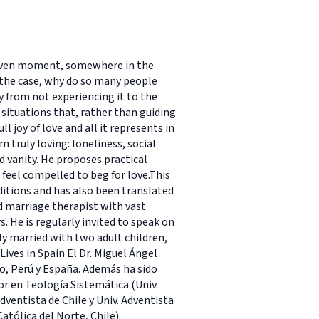
y given moment, somewhere in the
s the case, why do so many people
y from not experiencing it to the
 situations that, rather than guiding
 joy of love and all it represents in
 truly loving: loneliness, social
 vanity. He proposes practical
feel compelled to beg for love.This
editions and has also been translated
d marriage therapist with vast
s. He is regularly invited to speak on
ly married with two adult children,
ives in Spain El Dr. Miguel Ángel
o, Perú y España. Además ha sido
or en Teología Sistemática (Univ.
dventista de Chile y Univ. Adventista
Católica del Norte, Chile).