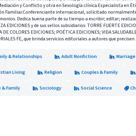
iación y Conflicto y otra en Sexología clínica.Especialista en Éti
ón Familiar.Conferenciante internacional, solicitado normalmente
nios. Dedica buena parte de su tiempo a escribir; editar; realizar 
EZA EDICIONES y de sus sellos subsidiarios: TORRE FUERTE EDIC
RA DE COLORES EDICIONES; POÉTICA EDICIONES; VIDA SALUDABL
LES FE, que brinda servicios editoriales a autores que precisen 
ily & Relationships
Adult Nonfiction
Marriage
istian Living
Religion
Couples & Family
 & Family
Sociology
Social Science
Ch