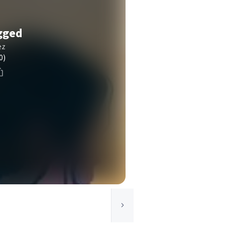
gged
ez
0)