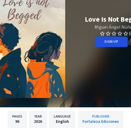
Love Is Not Be
Miguel Ángel Núñ
(
SIGN UP
PAGES
YEAR
LANGUAGE
PUBLISHER
96
2026
English
Fortaleza Ediciones