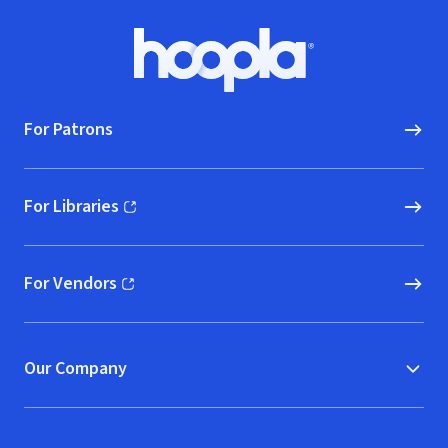
Footer
Hoopla logo, Go to homepage
For Patrons
For Libraries
(opens in new window)
For Vendors
(opens in new window)
Our Company