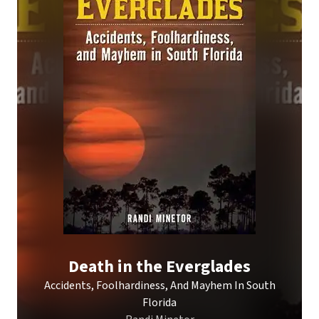
Death in the Everglades
Accidents, Foolhardiness, And Mayhem In South
Florida