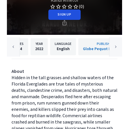
Randi Minetor
(0)
SIGN UP
PAGES
YEAR
LANGUAGE
PUBLISHER
304
2022
English
Globe Pequot Publishing
About
Hidden in the tall grasses and shallow waters of the
Florida Everglades are true tales of mysterious
deaths, clandestine crime, and disasters, both natural
and manmade. Desperados fled here after escaping
from prison, rum runners gunned down their
enemies, and killers slipped their prey into canals as
food for reptilian wildlife. Commercial airlines
crashed and burned in the sawgrass, while smaller
planes vanished from view. Hurricanes tore through