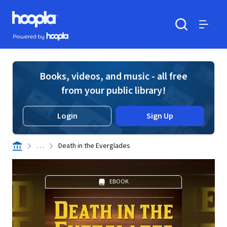
Skip to main content
Hoopla logo
Powered by Hoopla
Search
Menu
Books, videos, and music - all free
from your public library!
Login
Sign Up
. . .
Death in the Everglades
EBOOK