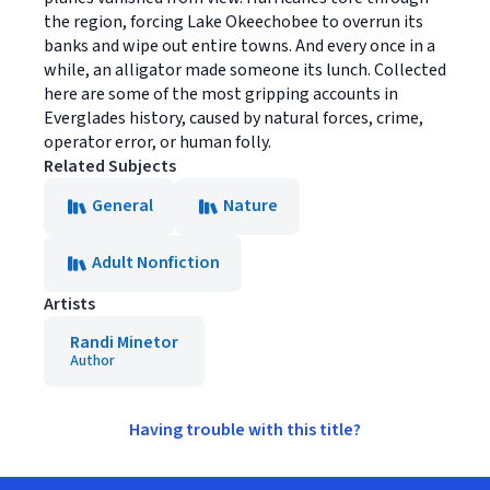
the region, forcing Lake Okeechobee to overrun its
banks and wipe out entire towns. And every once in a
while, an alligator made someone its lunch. Collected
here are some of the most gripping accounts in
Everglades history, caused by natural forces, crime,
operator error, or human folly.
Related Subjects
General
Nature
Adult Nonfiction
Artists
Randi Minetor
Author
Having trouble with this title?