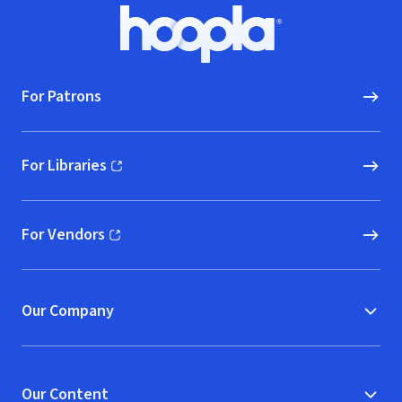
Footer
Hoopla logo, Go to homepage
For Patrons
For Libraries
(opens in new window)
For Vendors
(opens in new window)
Our Company
Our Content