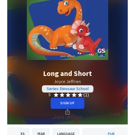
Long and Short
Joyce Jeffries
Series: Dinosaur School
(1)
5
SIGN UP
PAGES
YEAR
LANGUAGE
PUBLISHER