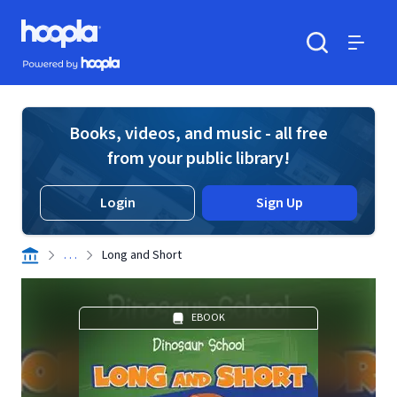
Skip to main content
Hoopla logo
Powered by Hoopla
Search
Menu
Books, videos, and music - all free
from your public library!
Login
Sign Up
. . .
Long and Short
EBOOK