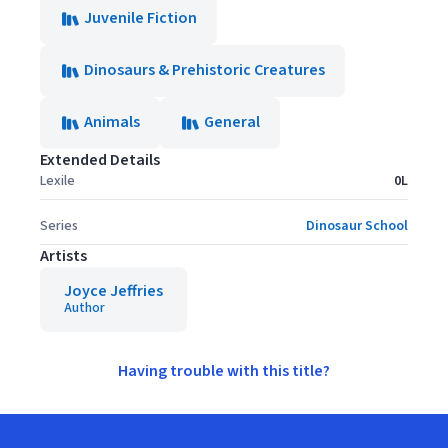
Juvenile Fiction
Dinosaurs & Prehistoric Creatures
Animals
General
Extended Details
Lexile
0L
Series
Dinosaur School
Artists
Joyce Jeffries
Author
Having trouble with this title?