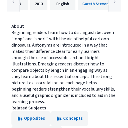
24
2013
English
Gareth Stevens Publishin
About
Beginning readers learn how to distinguish between
"long" and "short" with the aid of helpful cartoon
dinosaurs. Antonyms are introduced in a way that
makes their difference clear for early learners
through the use of accessible text and bright
illustrations. Emerging readers discover how to
compare objects by length in an engaging way as
they learn about this essential concept. The strong
picture-text correlation on each page helps
beginning readers strengthen their vocabulary skills,
and a useful graphic organizer is included to aid in the
learning process.
Related Subjects
Opposites
Concepts