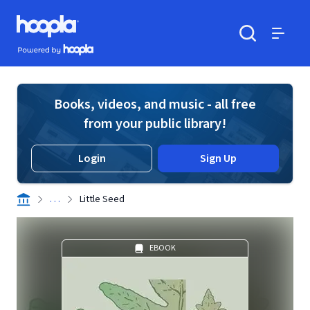
Skip to main content
Hoopla logo
Powered by Hoopla
Search
Menu
Books, videos, and music - all free
from your public library!
Login
Sign Up
. . .
Little Seed
EBOOK