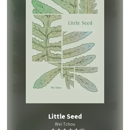
Little Seed
Wei Tchou