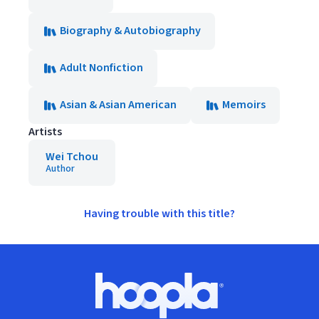
Biography & Autobiography
Adult Nonfiction
Asian & Asian American
Memoirs
Artists
Wei Tchou
Author
Having trouble with this title?
Footer
Hoopla logo, Go to homepage