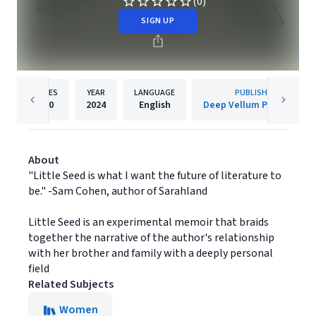
(0)
SIGN UP
PAGES
YEAR
LANGUAGE
PUBLISHER
150
2024
English
Deep Vellum Publishing
About
"Little Seed is what I want the future of literature to
be." -Sam Cohen, author of Sarahland
Little Seed is an experimental memoir that braids
together the narrative of the author's relationship
with her brother and family with a deeply personal
field
Related Subjects
Women