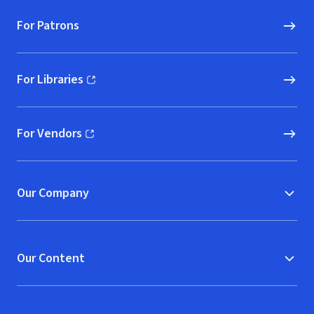
For Patrons
For Libraries
(opens in new window)
For Vendors
(opens in new window)
Our Company
Our Content