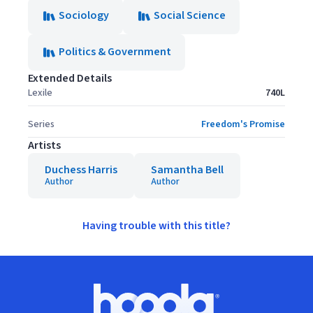
Sociology
Social Science
Politics & Government
Extended Details
Lexile
740L
Series
Freedom's Promise
Artists
Duchess Harris
Samantha Bell
Author
Author
Having trouble with this title?
Footer
Hoopla logo, Go to homepage