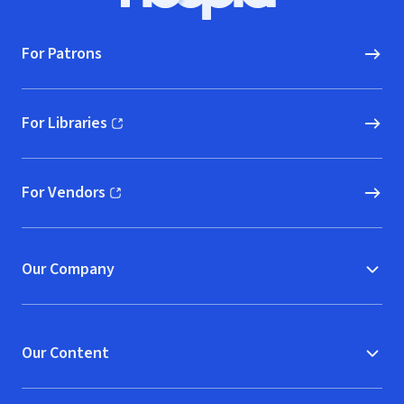
For Patrons
For Libraries
(opens in new window)
For Vendors
(opens in new window)
Our Company
Our Content