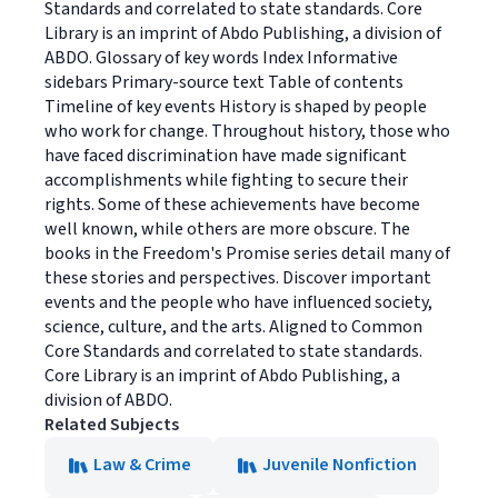
Standards and correlated to state standards. Core
Library is an imprint of Abdo Publishing, a division of
ABDO. Glossary of key words Index Informative
sidebars Primary-source text Table of contents
Timeline of key events History is shaped by people
who work for change. Throughout history, those who
have faced discrimination have made significant
accomplishments while fighting to secure their
rights. Some of these achievements have become
well known, while others are more obscure. The
books in the Freedom's Promise series detail many of
these stories and perspectives. Discover important
events and the people who have influenced society,
science, culture, and the arts. Aligned to Common
Core Standards and correlated to state standards.
Core Library is an imprint of Abdo Publishing, a
division of ABDO.
Related Subjects
Law & Crime
Juvenile Nonfiction