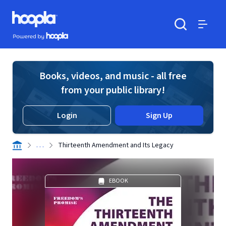
Skip to main content
Hoopla logo
Powered by Hoopla
Search
Menu
Books, videos, and music - all free
from your public library!
Login
Sign Up
. . .
Thirteenth Amendment and Its Legacy
EBOOK