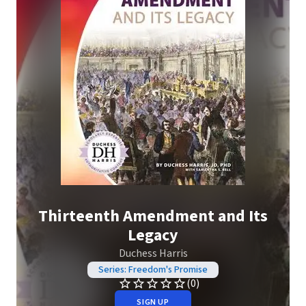
Thirteenth Amendment and Its
Legacy
Duchess Harris
Series: Freedom's Promise
(0)
SIGN UP