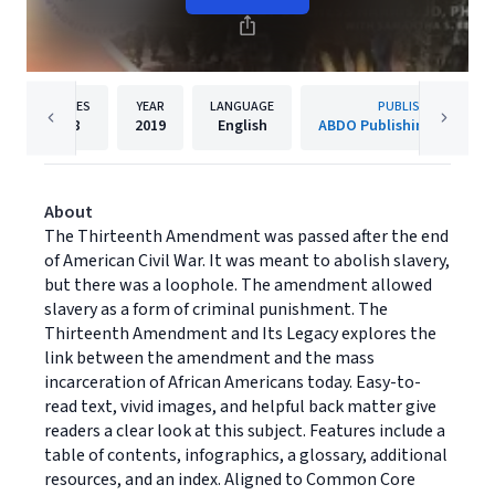
PAGES
YEAR
LANGUAGE
PUBLISHER
48
2019
English
ABDO Publishing Compan
About
The Thirteenth Amendment was passed after the end
of American Civil War. It was meant to abolish slavery,
but there was a loophole. The amendment allowed
slavery as a form of criminal punishment. The
Thirteenth Amendment and Its Legacy explores the
link between the amendment and the mass
incarceration of African Americans today. Easy-to-
read text, vivid images, and helpful back matter give
readers a clear look at this subject. Features include a
table of contents, infographics, a glossary, additional
resources, and an index. Aligned to Common Core