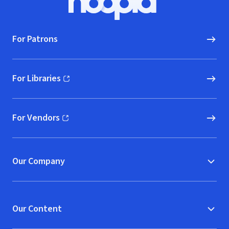
Hoopla logo, Go to homepage
For Patrons
For Libraries
(opens in new window)
For Vendors
(opens in new window)
Our Company
Our Content