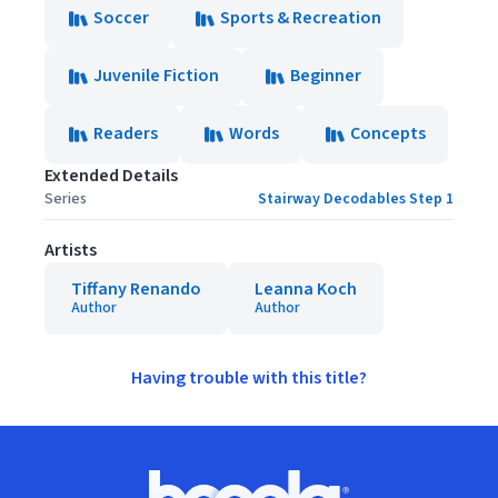
Soccer
Sports & Recreation
Juvenile Fiction
Beginner
Readers
Words
Concepts
Extended Details
Series
Stairway Decodables Step 1
Artists
Tiffany Renando
Leanna Koch
Author
Author
Having trouble with this title?
Footer