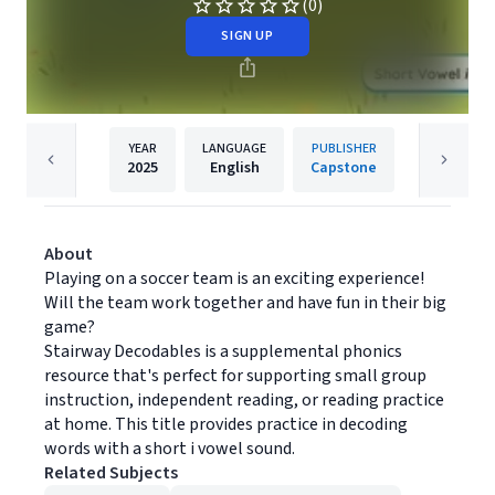
(0)
SIGN UP
YEAR
LANGUAGE
PUBLISHER
2025
English
Capstone
About
Playing on a soccer team is an exciting experience!
Will the team work together and have fun in their big
game?
Stairway Decodables is a supplemental phonics
resource that's perfect for supporting small group
instruction, independent reading, or reading practice
at home. This title provides practice in decoding
words with a short i vowel sound.
Related Subjects