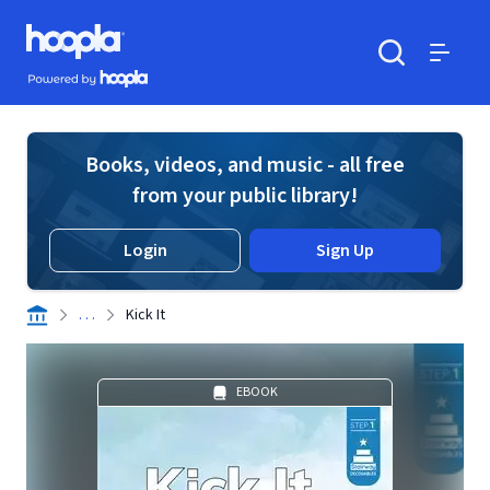
Skip to main content
Hoopla logo
Powered by Hoopla
Search
Menu
Books, videos, and music - all free
from your public library!
Login
Sign Up
. . .
Kick It
EBOOK