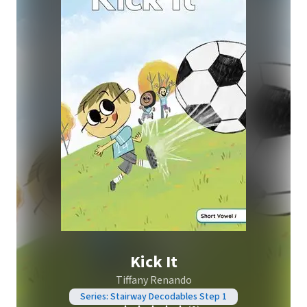
Kick It
Tiffany Renando
Series: Stairway Decodables Step 1