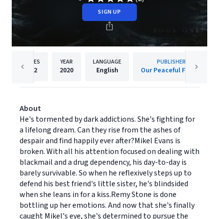
SIGN UP
PAGES
YEAR
LANGUAGE
PUBLISHER
352
2020
English
Our Peaceful Family
About
He's tormented by dark addictions. She's fighting for
a lifelong dream. Can they rise from the ashes of
despair and find happily ever after?Mikel Evans is
broken. With all his attention focused on dealing with
blackmail and a drug dependency, his day-to-day is
barely survivable. So when he reflexively steps up to
defend his best friend's little sister, he's blindsided
when she leans in for a kiss.Remy Stone is done
bottling up her emotions. And now that she's finally
caught Mikel's eye, she's determined to pursue the