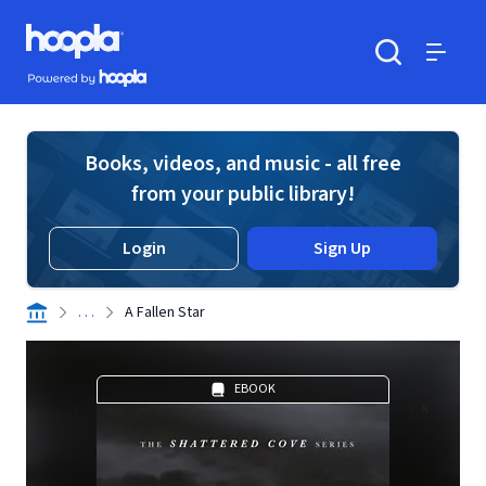
Skip to main content
Hoopla logo
Powered by Hoopla
Search
Menu
Books, videos, and music - all free
from your public library!
Login
Sign Up
. . .
A Fallen Star
EBOOK