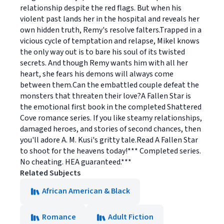
relationship despite the red flags. But when his
violent past lands her in the hospital and reveals her
own hidden truth, Remy's resolve falters.Trapped in a
vicious cycle of temptation and relapse, Mikel knows
the only way out is to bare his soul of its twisted
secrets. And though Remy wants him with all her
heart, she fears his demons will always come
between them.Can the embattled couple defeat the
monsters that threaten their love?A Fallen Star is
the emotional first book in the completed Shattered
Cove romance series. If you like steamy relationships,
damaged heroes, and stories of second chances, then
you'll adore A. M. Kusi's gritty tale.Read A Fallen Star
to shoot for the heavens today!*** Completed series.
No cheating. HEA guaranteed.***
Related Subjects
African American & Black
Romance
Adult Fiction