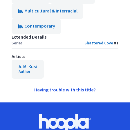
Multicultural & Interracial
Contemporary
Extended Details
Series
Shattered Cove
#
1
Artists
A. M. Kusi
Author
Having trouble with this title?
Footer
Hoopla logo, Go to homepage