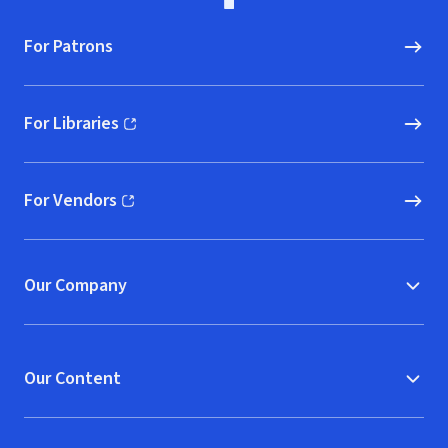
For Patrons
For Libraries
(opens in new window)
For Vendors
(opens in new window)
Our Company
Our Content