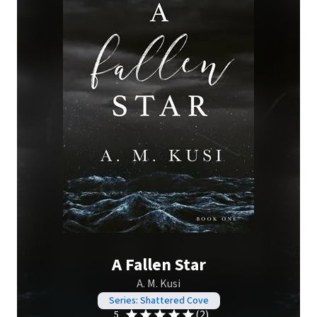
A Fallen Star
A. M. Kusi
Series: Shattered Cove
(2)
5