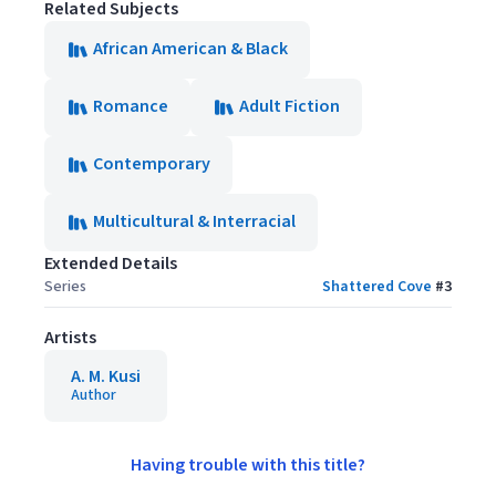
Related Subjects
African American & Black
Romance
Adult Fiction
Contemporary
Multicultural & Interracial
Extended Details
Series
Shattered Cove
#
3
Artists
A. M. Kusi
Author
Having trouble with this title?