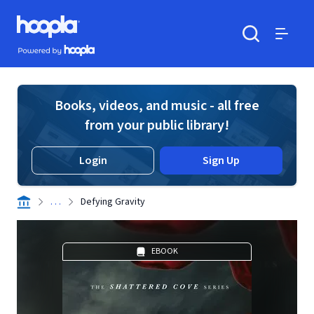
Skip to main content
Hoopla logo
Powered by Hoopla
Search
Menu
Books, videos, and music - all free
from your public library!
Login
Sign Up
. . .
Defying Gravity
EBOOK