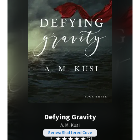
Defying Gravity
A. M. Kusi
Series: Shattered Cove
(2)
5