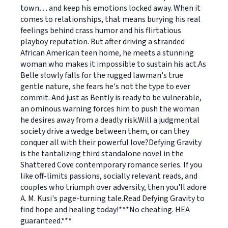
town… and keep his emotions locked away. When it
comes to relationships, that means burying his real
feelings behind crass humor and his flirtatious
playboy reputation. But after driving a stranded
African American teen home, he meets a stunning
woman who makes it impossible to sustain his act.As
Belle slowly falls for the rugged lawman's true
gentle nature, she fears he's not the type to ever
commit. And just as Bently is ready to be vulnerable,
an ominous warning forces him to push the woman
he desires away from a deadly risk.Will a judgmental
society drive a wedge between them, or can they
conquer all with their powerful love?Defying Gravity
is the tantalizing third standalone novel in the
Shattered Cove contemporary romance series. If you
like off-limits passions, socially relevant reads, and
couples who triumph over adversity, then you'll adore
A. M. Kusi's page-turning tale.Read Defying Gravity to
find hope and healing today!***No cheating. HEA
guaranteed.***