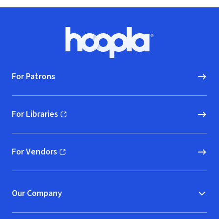
Footer
Hoopla logo, Go to homepage
For Patrons
For Libraries
(opens in new window)
For Vendors
(opens in new window)
Our Company