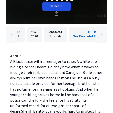
SIGN UP
PAGES
YEAR
LANGUAGE
PUBLISHER
393
2020
English
Our Peaceful Family
About
A Black nurse with a teenager to raise. A white cop
hiding a tender heart. Do they have what it takes to
indulge their forbidden passion?Caregiver Belle Jones
always puts her own needs last on the list. As a busy
nurse and sole provider for her teenage brother, she
has no time for meaningless hookups. And when her
younger sibling arrives home in the backseat of a
police car, the fury she feels for his strutting
uniformed escort far outweighs her spark of
desire.Sheriff Bently Evans works hard to protect his