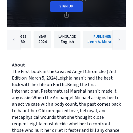
SIGN UP
PAGES
YEAR
LANGUAGE
PUBLISHER
380
2024
English
Jenn A. Morales
About
The First book in the Created Angel Chronicles(2nd
Edition: March 5, 2024)Leighla hasn't had the best
luck with her life on Earth...Being the first
International Preternatural Marshal hasn't made it
any easier.When the Archangel Michael assigns her to
an active case with a body count, the past comes back
to haunt her:Old unrequited love, betrayal, and
metaphysical wounds that she thought close
reopen.Leighla must decide whether to confront
those who hurt her or let it fester and kill any chance