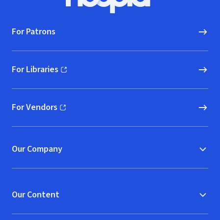
Hoopla logo, Go to homepage
For Patrons
For Libraries
(opens in new window)
For Vendors
(opens in new window)
Our Company
Our Content