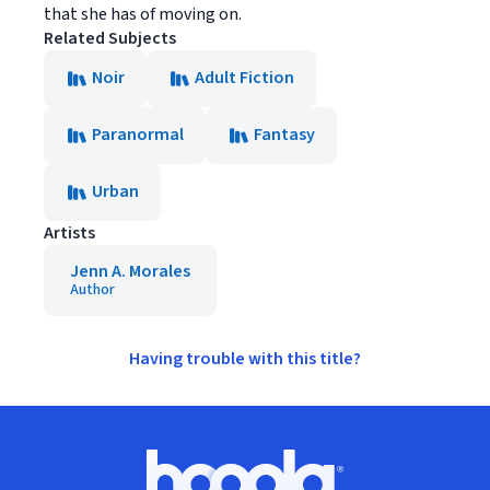
that she has of moving on.
Related Subjects
Noir
Adult Fiction
Paranormal
Fantasy
Urban
Artists
Jenn A. Morales
Author
Having trouble with this title?
Footer