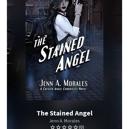
The Stained Angel
Jenn A. Morales
(0)