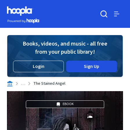
Skip to main content
Hoopla logo
Powered by Hoopla
Search
Menu
Books, videos, and music - all free
from your public library!
Login
Sign Up
. . .
The Stained Angel
EBOOK