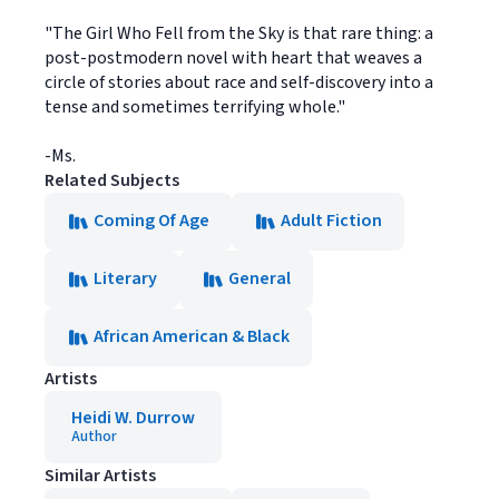
"The Girl Who Fell from the Sky is that rare thing: a
post-postmodern novel with heart that weaves a
circle of stories about race and self-discovery into a
tense and sometimes terrifying whole."
-Ms.
Related Subjects
Coming Of Age
Adult Fiction
Literary
General
African American & Black
Artists
Heidi W. Durrow
Author
Similar Artists