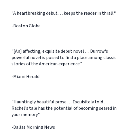
"A heartbreaking debut . . . keeps the reader in thrall."
-Boston Globe
"[An] affecting, exquisite debut novel . . . Durrow's
powerful novel is poised to find a place among classic
stories of the American experience."
-Miami Herald
"Hauntingly beautiful prose . . . Exquisitely told . . .
Rachel's tale has the potential of becoming seared in
your memory."
-Dallas Morning News