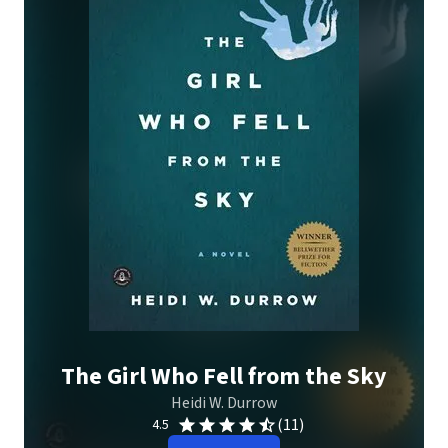
The Girl Who Fell from the Sky
Heidi W. Durrow
(11)
4.5