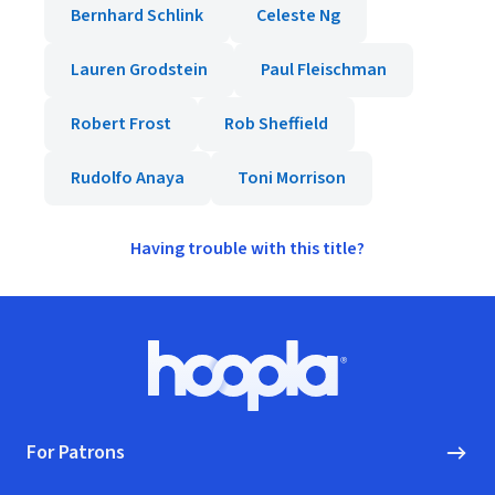
Bernhard Schlink
Celeste Ng
Lauren Grodstein
Paul Fleischman
Robert Frost
Rob Sheffield
Rudolfo Anaya
Toni Morrison
Having trouble with this title?
Footer
Hoopla logo, Go to homepage
For Patrons