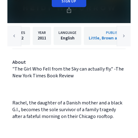
SIGN UP
PAGES
YEAR
LANGUAGE
PUBLISHER
272
2011
English
Little, Brown and Compa
About
"The Girl Who Fell from the Sky can actually fly." -The
New York Times Book Review
Rachel, the daughter of a Danish mother and a black
G.I., becomes the sole survivor of a family tragedy
after a fateful morning on their Chicago rooftop.