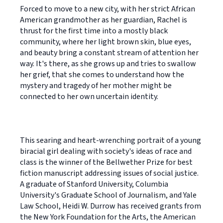
Forced to move to a new city, with her strict African
American grandmother as her guardian, Rachel is
thrust for the first time into a mostly black
community, where her light brown skin, blue eyes,
and beauty bring a constant stream of attention her
way. It's there, as she grows up and tries to swallow
her grief, that she comes to understand how the
mystery and tragedy of her mother might be
connected to her own uncertain identity.
This searing and heart-wrenching portrait of a young
biracial girl dealing with society's ideas of race and
class is the winner of the Bellwether Prize for best
fiction manuscript addressing issues of social justice.
A graduate of Stanford University, Columbia
University's Graduate School of Journalism, and Yale
Law School, Heidi W. Durrow has received grants from
the New York Foundation for the Arts, the American