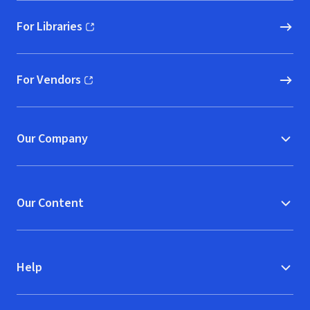
For Libraries
(opens in new window)
For Vendors
(opens in new window)
Our Company
Our Content
Help