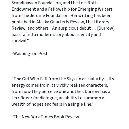
Scandinavian Foundation, and the Lois Roth
Endowment and a Fellowship for Emerging Writers
from the Jerome Foundation. Her writing has been
published in Alaska Quarterly Review, the Literary
Review, and others. "An auspicious debut . . . [Durrow]
has crafted a modern story about identity and
survival."
-Washington Post
"The Girl Who Fell from the Sky can actually fly. . . Its
energy comes from its vividly realized characters,
from how they perceive one another. Durrow has a
terrific ear for dialogue, an ability to summon a
wealth of hopes and fears in a single line."
-The New York Times Book Review