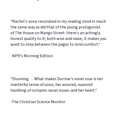
"Rachel's voice resonated in my reading mind in much
the same way as did that of the young protagonist
of The House on Mango Street. there's an achingly
honest quality to it; both wise and naive, it makes you
want to step between the pages to lend comfort."
-NPR's Morning Edition
"Stunning . . . What makes Durrow's novel soar is her
masterful sense of voice, her assured, nuanced
handling of complex racial issues-and her heart."
-The Christian Science Monitor