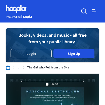
Skip to main content
Hoopla logo
Powered by Hoopla
Search
Menu
Books, videos, and music - all free
from your public library!
Login
Sign Up
. . .
The Girl Who Fell from the Sky
EBOOK