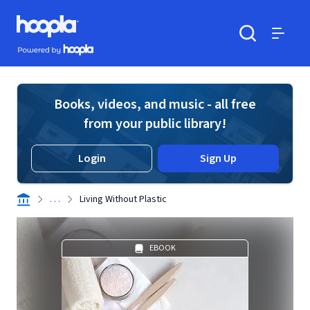
Skip to main content
Hoopla logo
Powered by Hoopla
Search
Menu
Books, videos, and music - all free
from your public library!
Login
Sign Up
. . .
Living Without Plastic
EBOOK