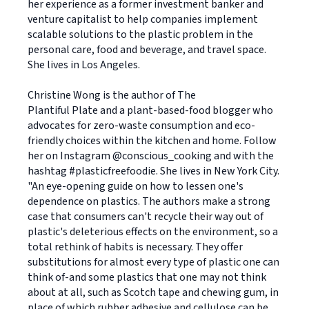
her experience as a former investment banker and
venture capitalist to help companies implement
scalable solutions to the plastic problem in the
personal care, food and beverage, and travel space.
She lives in Los Angeles.
Christine Wong is the author of The
Plantiful Plate and a plant-based-food blogger who
advocates for zero-waste consumption and eco-
friendly choices within the kitchen and home. Follow
her on Instagram @conscious_cooking and with the
hashtag #plasticfreefoodie. She lives in New York City.
"An eye-opening guide on how to lessen one's
dependence on plastics. The authors make a strong
case that consumers can't recycle their way out of
plastic's deleterious effects on the environment, so a
total rethink of habits is necessary. They offer
substitutions for almost every type of plastic one can
think of-and some plastics that one may not think
about at all, such as Scotch tape and chewing gum, in
place of which rubber adhesive and cellulose can be