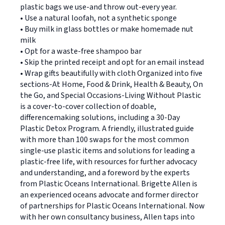
plastic bags we use-and throw out-every year.
• Use a natural loofah, not a synthetic sponge
• Buy milk in glass bottles or make homemade nut
milk
• Opt for a waste-free shampoo bar
• Skip the printed receipt and opt for an email instead
• Wrap gifts beautifully with cloth Organized into five
sections-At Home, Food & Drink, Health & Beauty, On
the Go, and Special Occasions-Living Without Plastic
is a cover-to-cover collection of doable,
differencemaking solutions, including a 30-Day
Plastic Detox Program. A friendly, illustrated guide
with more than 100 swaps for the most common
single-use plastic items and solutions for leading a
plastic-free life, with resources for further advocacy
and understanding, and a foreword by the experts
from Plastic Oceans International. Brigette Allen is
an experienced oceans advocate and former director
of partnerships for Plastic Oceans International. Now
with her own consultancy business, Allen taps into