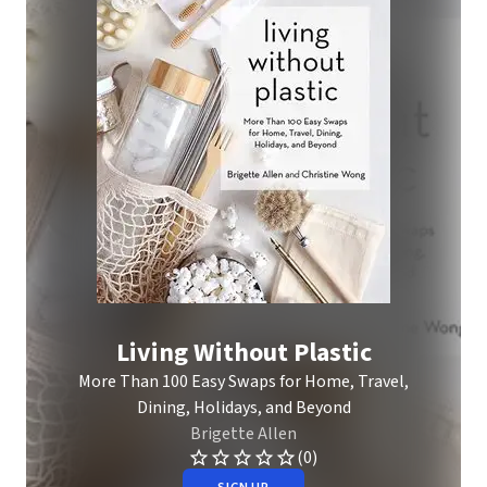
Living Without Plastic
More Than 100 Easy Swaps for Home, Travel,
Dining, Holidays, and Beyond
Brigette Allen
(0)