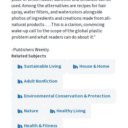
used. Among the alternatives are recipes for hair
spray, water filters, and watercolors alongside
photos of ingredients and creations made from all-
natural products. . . . This is a clarion, convincing
wake-up call to the scope of the global plastic
problem and what readers can do about it."
-Publishers Weekly
Related Subjects
Sustainable Living
House & Home
Adult Nonfiction
Environmental Conservation & Protection
Nature
Healthy Living
Health & Fitness