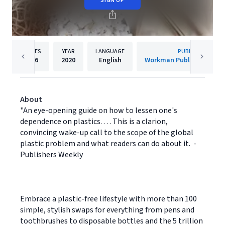
SIGN UP
PAGES
YEAR
LANGUAGE
PUBLISHER
256
2020
English
Workman Publishing Co
About
"An eye-opening guide on how to lessen one's
dependence on plastics. . . . This is a clarion,
convincing wake-up call to the scope of the global
plastic problem and what readers can do about it. -
Publishers Weekly
Embrace a plastic-free lifestyle with more than 100
simple, stylish swaps for everything from pens and
toothbrushes to disposable bottles and the 5 trillion