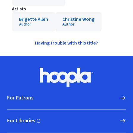
Artists
Brigette Allen
Christine Wong
Author
Author
Having trouble with this title?
Footer
Hoopla logo, Go to homepage
For Patrons
For Libraries
(opens in new window)