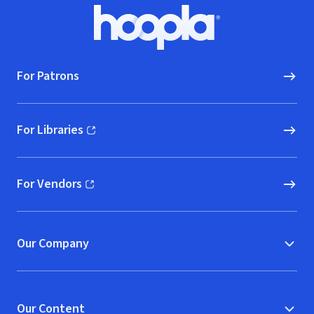
Footer
Hoopla logo, Go to homepage
For Patrons
For Libraries
(opens in new window)
For Vendors
(opens in new window)
Our Company
Our Content