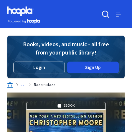
Skip to main content
Hoopla logo
Powered by Hoopla
Search
Menu
Books, videos, and music - all free
from your public library!
Login
Sign Up
. . .
Razzmatazz
EBOOK