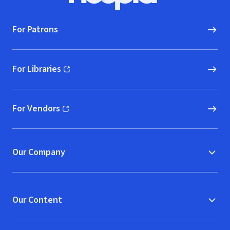
For Patrons
For Libraries
(opens in new window)
For Vendors
(opens in new window)
Our Company
Our Content