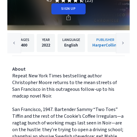
(25)
4.5
SIGN UP
PAGES
YEAR
LANGUAGE
PUBLISHER
400
2022
English
HarperCollins
About
Repeat New York Times bestselling author
Christopher Moore returns to the mean streets of
San Francisco in this outrageous follow-up to his
madcap novel Noir.
San Francisco, 1947. Bartender Sammy “Two Toes”
Tiffin and the rest of the Cookie’s Coffee Irregulars—a
ragtag bunch of working mugs last seen in Noir—are
on the hustle: they’re trying to open a driving school;
shanghai an abusive Swedish stevedore; get Mable,