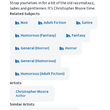
Strap yourselves in for a bit of the old razzmatazz,
ladies and gentlemen. It’s Christopher Moore time.
Related Subjects
Noir
Adult Fiction
Satire
Humorous (Fantasy)
Fantasy
General (Horror)
Horror
General (Humorous)
Humorous (Adult Fiction)
Artists
Christopher Moore
Author
Similar Artists