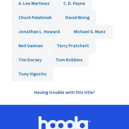
A. Lee Martinez
C. D. Payne
Chuck Palahniuk
David Wong
Jonathan L. Howard
Michael G. Munz
Neil Gaiman
Terry Pratchett
Tim Dorsey
Tom Robbins
Tony Vigorito
Having trouble with this title?
Footer
Hoopla logo, Go to homepage