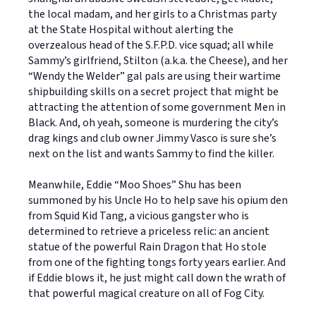
the local madam, and her girls to a Christmas party
at the State Hospital without alerting the
overzealous head of the S.F.P.D. vice squad; all while
Sammy’s girlfriend, Stilton (a.k.a. the Cheese), and her
“Wendy the Welder” gal pals are using their wartime
shipbuilding skills on a secret project that might be
attracting the attention of some government Men in
Black. And, oh yeah, someone is murdering the city’s
drag kings and club owner Jimmy Vasco is sure she’s
next on the list and wants Sammy to find the killer.
Meanwhile, Eddie “Moo Shoes” Shu has been
summoned by his Uncle Ho to help save his opium den
from Squid Kid Tang, a vicious gangster who is
determined to retrieve a priceless relic: an ancient
statue of the powerful Rain Dragon that Ho stole
from one of the fighting tongs forty years earlier. And
if Eddie blows it, he just might call down the wrath of
that powerful magical creature on all of Fog City.