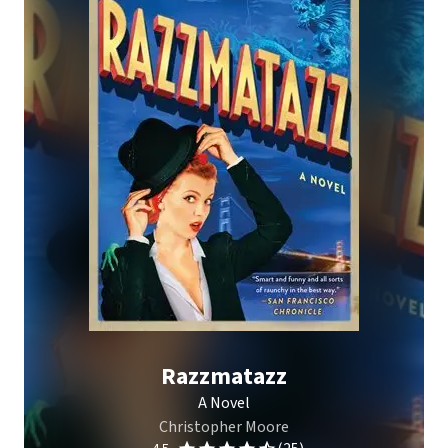
Razzmatazz
A Novel
Christopher Moore