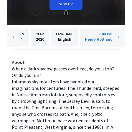
SIGN UP
PAGES
YEAR
LANGUAGE
PUBLISHER
304
2020
English
Henry Holt and Co. (BYR)
About
When a dark shadow passes overhead, do you stop?
Or, do you run?
Infamous sky monsters have haunted our
imaginations for centuries. The Thunderbird, steeped
in Native American folklore, supposedly controls evil
by throwing lightning. The Jersey Devil is said, to
roam the Pine Barrens of South Jersey, terrorizing
anyone who crosses its path. And, the cryptic
warnings of Mothman have worried residents of
Point Pleasant, West Virginia, since the 1960s. In A