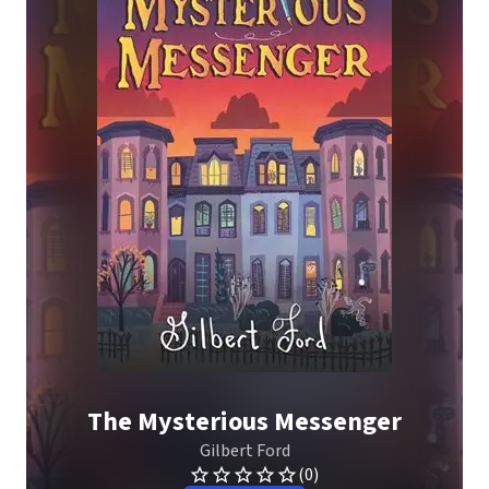
The Mysterious Messenger
Gilbert Ford
(0)