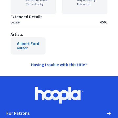
author of Three
way of seeing
Times Lucky
the world
Extended Details
Lexile
650L
Artists
Gilbert Ford
Author
Having trouble with this title?
Footer
Hoopla logo, Go to homepage
For Patrons