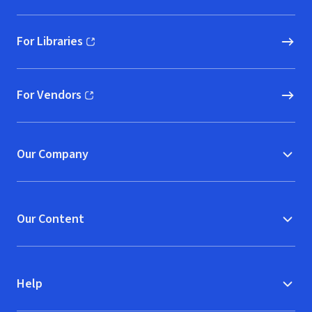
For Libraries
(opens in new window)
For Vendors
(opens in new window)
Our Company
Our Content
Help