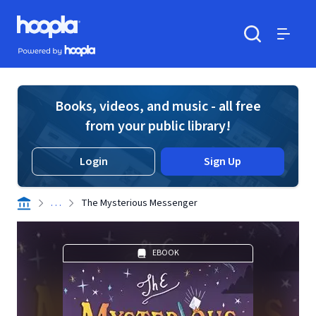
Skip to main content
Hoopla logo
Powered by Hoopla
Search
Menu
Books, videos, and music - all free
from your public library!
Login
Sign Up
. . .
The Mysterious Messenger
EBOOK