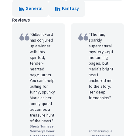
General
Fantasy
Reviews
"Gilbert Ford
"The fun,
has conjured
sparkly
up a winner
supernatural
with this
mystery kept
spirited,
me turning
tender-
pages, but
hearted
Maria's bright
page-turner.
heart
You can't help
anchored me
pulling for
to the story.
funny, spunky
Her deep
Maria as her
friendships"
lonely quest
becomes a
treasure hunt
of the heart."
Sheila Turnage,
Newbery Honor
and her unique