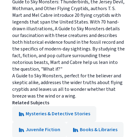
Guide to Sky Monsters: Thunderbirds, the Jersey Devil,
Mothman, and Other Flying Cryptids, authors T. S.
Mart and Mel Cabre introduce 20 flying cryptids with
legends that span the United States. With 70 hand-
drawn illustrations, A Guide to Sky Monsters details
our fascination with these creatures and describes
both historical evidence found in the fossil record and
the specifics of modern-day sightings. By studying the
fact, fiction, and pop culture surrounding these
notorious beasts, Mart and Cabre help us lean into
the question, "What if?"
A Guide to Sky Monsters, perfect for the believer and
skeptic alike, addresses the wider truths about flying
cryptids and leaves us all to wonder whether that
breeze was the wind or a wing.
Related Subjects
Mysteries & Detective Stories
Juvenile Fiction
Books & Libraries