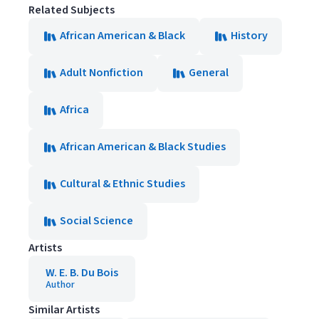
Related Subjects
African American & Black
History
Adult Nonfiction
General
Africa
African American & Black Studies
Cultural & Ethnic Studies
Social Science
Artists
W. E. B. Du Bois
Author
Similar Artists