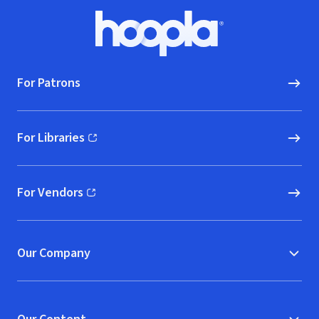
Footer
Hoopla logo, Go to homepage
For Patrons
For Libraries
(opens in new window)
For Vendors
(opens in new window)
Our Company