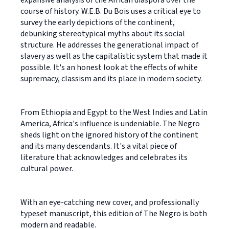
course of history. W.E.B. Du Bois uses a critical eye to
survey the early depictions of the continent,
debunking stereotypical myths about its social
structure. He addresses the generational impact of
slavery as well as the capitalistic system that made it
possible. It's an honest look at the effects of white
supremacy, classism and its place in modern society.
From Ethiopia and Egypt to the West Indies and Latin
America, Africa's influence is undeniable. The Negro
sheds light on the ignored history of the continent
and its many descendants. It's a vital piece of
literature that acknowledges and celebrates its
cultural power.
With an eye-catching new cover, and professionally
typeset manuscript, this edition of The Negro is both
modern and readable.