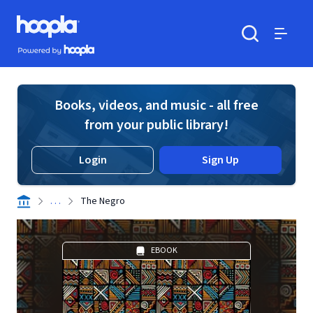
Skip to main content
Hoopla logo
Powered by Hoopla
Search
Menu
Books, videos, and music - all free
from your public library!
Login
Sign Up
. . .
The Negro
EBOOK