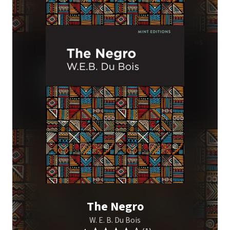
The Negro
W. E. B. Du Bois