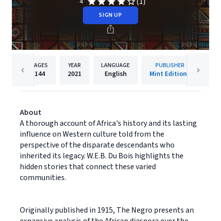
(1)
4
SIGN UP
PAGES
YEAR
LANGUAGE
PUBLISHER
144
2021
English
Mint Editions
About
A thorough account of Africa's history and its lasting
influence on Western culture told from the
perspective of the disparate descendants who
inherited its legacy. W.E.B. Du Bois highlights the
hidden stories that connect these varied
communities.
Originally published in 1915, The Negro presents an
expansive analysis of the African diaspora over the