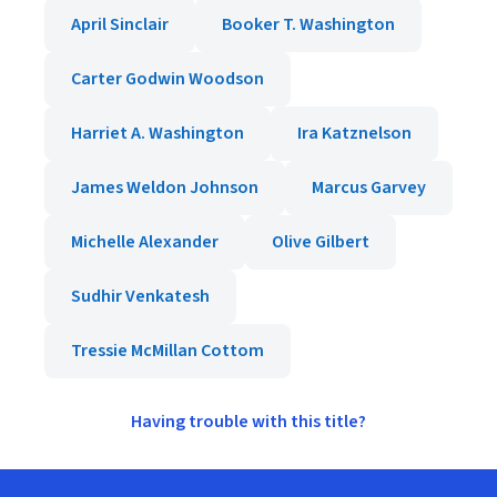
April Sinclair
Booker T. Washington
Carter Godwin Woodson
Harriet A. Washington
Ira Katznelson
James Weldon Johnson
Marcus Garvey
Michelle Alexander
Olive Gilbert
Sudhir Venkatesh
Tressie McMillan Cottom
Having trouble with this title?