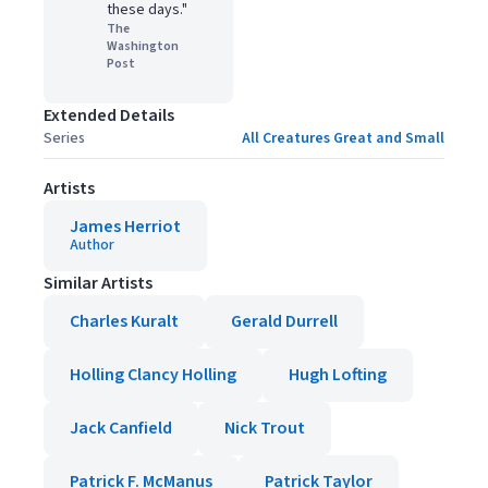
these days."
The
Washington
Post
Extended Details
Series
All Creatures Great and Small
Artists
James Herriot
Author
Similar Artists
Charles Kuralt
Gerald Durrell
Holling Clancy Holling
Hugh Lofting
Jack Canfield
Nick Trout
Patrick F. McManus
Patrick Taylor