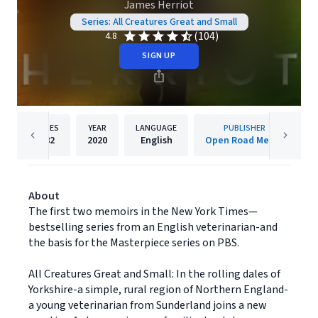
James Herriot
Series: All Creatures Great and Small
(104)
4.8
SIGN UP
PAGES
YEAR
LANGUAGE
PUBLISHER
882
2020
English
Open Road Media
About
The first two memoirs in the New York Times—
bestselling series from an English veterinarian-and
the basis for the Masterpiece series on PBS.
All Creatures Great and Small: In the rolling dales of
Yorkshire-a simple, rural region of Northern England-
a young veterinarian from Sunderland joins a new