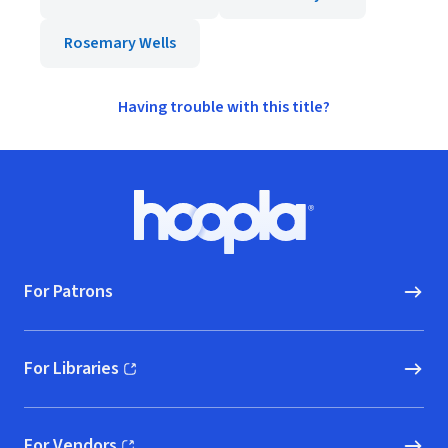
Rosemary Wells
Having trouble with this title?
Footer
Hoopla logo, Go to homepage
For Patrons
For Libraries
(opens in new window)
For Vendors