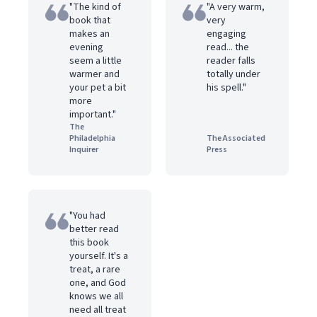
"The kind of
"A very warm,
book that
very
makes an
engaging
evening
read... the
seem a little
reader falls
warmer and
totally under
your pet a bit
his spell."
more
important."
The
Philadelphia
The Associated
Inquirer
Press
"You had
better read
this book
yourself. It's a
treat, a rare
one, and God
knows we all
need all treat