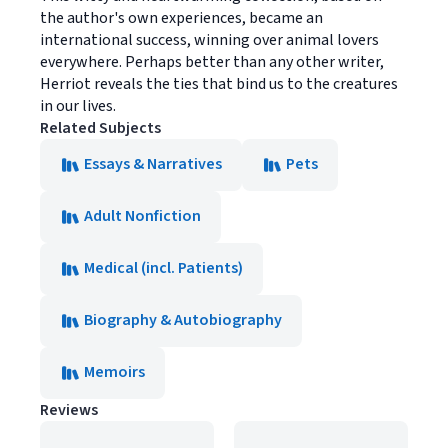
the author's own experiences, became an
international success, winning over animal lovers
everywhere. Perhaps better than any other writer,
Herriot reveals the ties that bind us to the creatures
in our lives.
Related Subjects
Essays & Narratives
Pets
Adult Nonfiction
Medical (incl. Patients)
Biography & Autobiography
Memoirs
Reviews