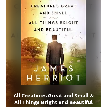
All Creatures Great and Small &
All Things Bright and Beautiful