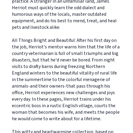
practice. A stranger in an unfamiliar land, James
Herriot must quickly learn the odd dialect and
humorous ways of the locals, master outdated
equipment, and do his best to mend, treat, and heal
pets and livestock alike.
All Things Bright and Beautiful: After his first day on
the job, Herriot's mentor warns him that the life of a
country veterinarian is full of small triumphs and big
disasters, but that he'd never be bored. From night
visits to drafty barns during freezing Northern
England winters to the beautiful vitality of rural life
in the summertime to the colorful menagerie of
animals-and their owners-that pass through his
office, Herriot experiences new challenges and joys
every day. In these pages, Herriot trains under his
eccentric boss in a rustic English village, courts the
woman that becomes his wife, and meets the people
he would come to write about for a lifetime.
This witty and heartwarming collection, based on