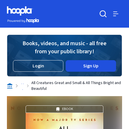
Skip to main content
Hoopla logo
Powered by Hoopla
Search
Menu
Books, videos, and music - all free
from your public library!
Login
Sign Up
. .
All Creatures Great and Small & All Things Bright and
.
Beautiful
EBOOK