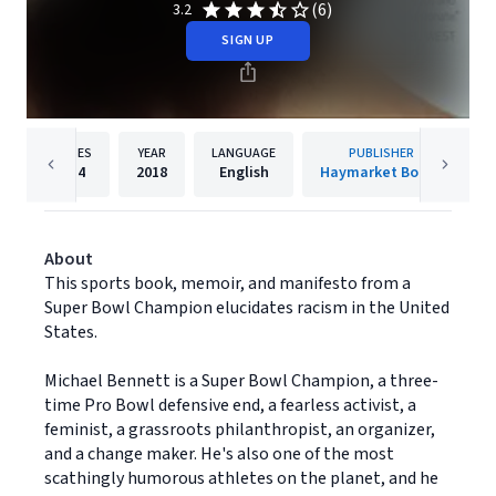
(6)
3.2
SIGN UP
PAGES
YEAR
LANGUAGE
PUBLISHER
214
2018
English
Haymarket Books
About
This sports book, memoir, and manifesto from a
Super Bowl Champion elucidates racism in the United
States.
Michael Bennett is a Super Bowl Champion, a three-
time Pro Bowl defensive end, a fearless activist, a
feminist, a grassroots philanthropist, an organizer,
and a change maker. He's also one of the most
scathingly humorous athletes on the planet, and he