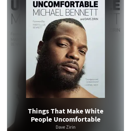
Things That Make White
People Uncomfortable
Dave Zirin