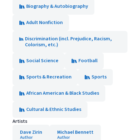
Biography & Autobiography
Adult Nonfiction
Discrimination (incl. Prejudice, Racism,
Colorism, etc.)
Social Science
Football
Sports & Recreation
Sports
African American & Black Studies
Cultural & Ethnic Studies
Artists
Dave Zirin
Michael Bennett
Author
Author