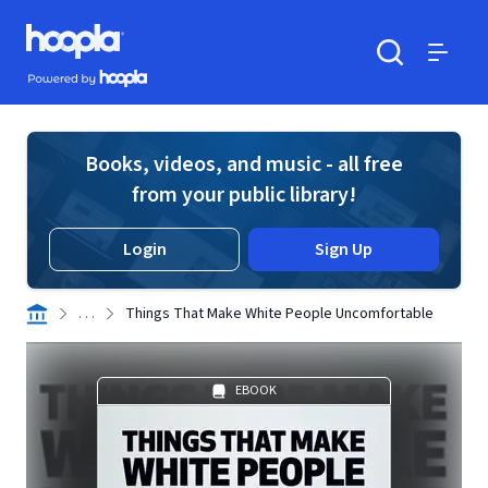
Skip to main content
Hoopla logo
Powered by Hoopla
Search
Menu
Books, videos, and music - all free
from your public library!
Login
Sign Up
. . .
Things That Make White People Uncomfortable
EBOOK