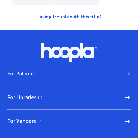
Having trouble with this title?
Footer
Hoopla logo, Go to homepage
For Patrons
For Libraries
(opens in new window)
For Vendors
(opens in new window)