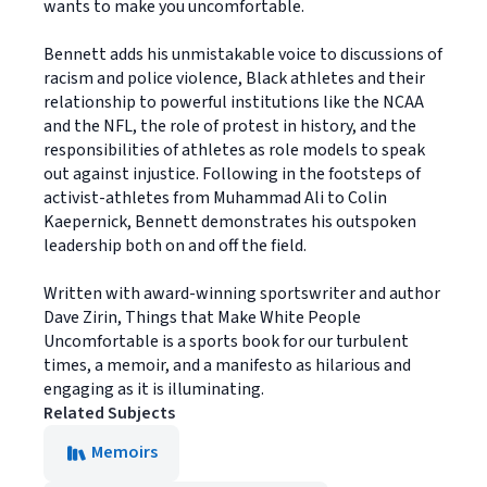
wants to make you uncomfortable.
Bennett adds his unmistakable voice to discussions of
racism and police violence, Black athletes and their
relationship to powerful institutions like the NCAA
and the NFL, the role of protest in history, and the
responsibilities of athletes as role models to speak
out against injustice. Following in the footsteps of
activist-athletes from Muhammad Ali to Colin
Kaepernick, Bennett demonstrates his outspoken
leadership both on and off the field.
Written with award-winning sportswriter and author
Dave Zirin, Things that Make White People
Uncomfortable is a sports book for our turbulent
times, a memoir, and a manifesto as hilarious and
engaging as it is illuminating.
Related Subjects
Memoirs