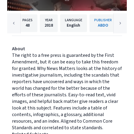
PAGES
YEAR
LANGUAGE
PUBLISHER
48
2018
English
ABDO
About
The right to a free press is guaranteed by the First
Amendment, but it can be easy to take this freedom
for granted. Why News Matters looks at the history of
investigative journalism, including the scandals that
reporters have uncovered and ways in which the
world has changed for the better because of the
efforts of these journalists. Easy-to-read text, vivid
images, and helpful back matter give readers a clear
look at this subject. Features include a table of
contents, infographics, a glossary, additional
resources, and an index. Aligned to Common Core
Standards and correlated to state standards.