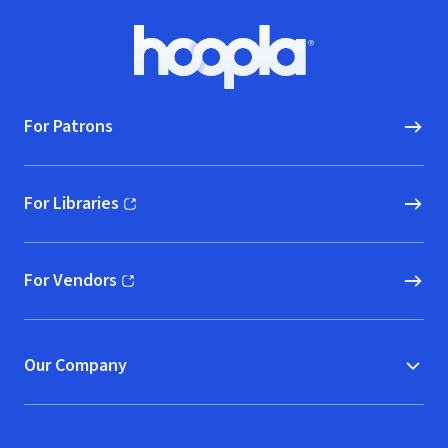
Footer
Hoopla logo, Go to homepage
For Patrons
For Libraries
(opens in new window)
For Vendors
(opens in new window)
Our Company