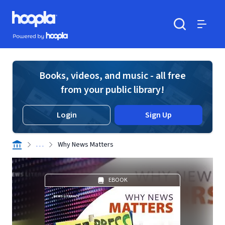
Skip to main content
Hoopla logo
Powered by Hoopla
Search
Menu
Books, videos, and music - all free
from your public library!
Login
Sign Up
. . .
Why News Matters
EBOOK