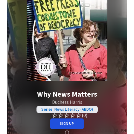
Why News Matters
Duchess Harris
Series: News Literacy (ABDO)
(0)
SIGN UP