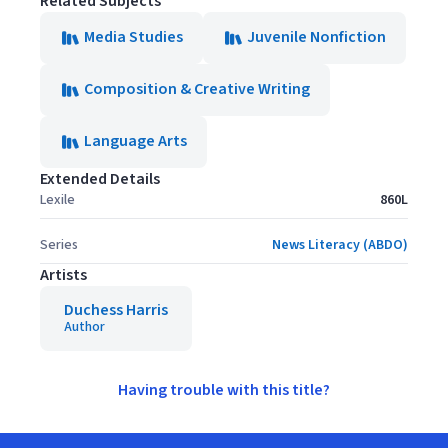
Related Subjects
Media Studies
Juvenile Nonfiction
Composition & Creative Writing
Language Arts
Extended Details
Lexile
860L
Series
News Literacy (ABDO)
Artists
Duchess Harris
Author
Having trouble with this title?