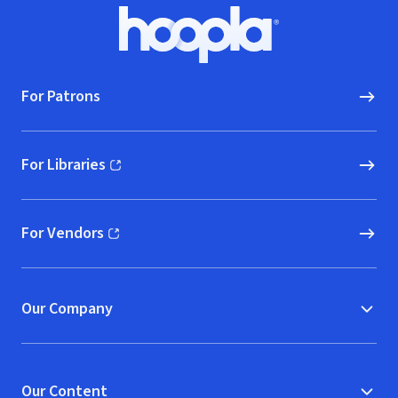
Footer
Hoopla logo, Go to homepage
For Patrons
For Libraries
(opens in new window)
For Vendors
(opens in new window)
Our Company
Our Content