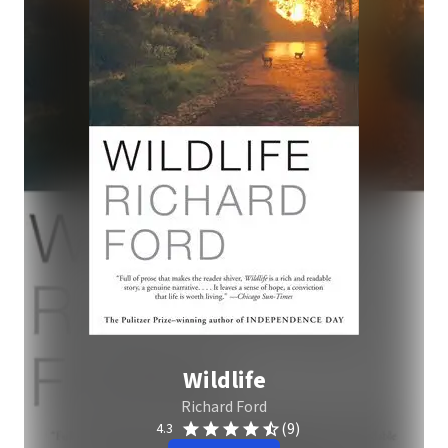
Wildlife
Richard Ford
(9)
4.3