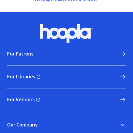
Footer
Hoopla logo, Go to homepage
For Patrons
For Libraries
(opens in new window)
For Vendors
(opens in new window)
Our Company