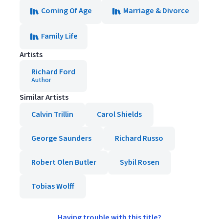
Coming Of Age
Marriage & Divorce
Family Life
Artists
Richard Ford
Author
Similar Artists
Calvin Trillin
Carol Shields
George Saunders
Richard Russo
Robert Olen Butler
Sybil Rosen
Tobias Wolff
Having trouble with this title?