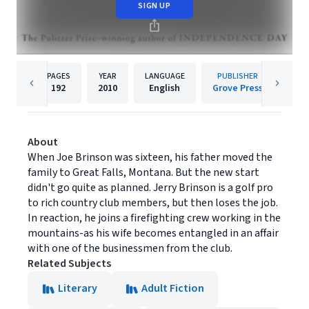
SIGN UP
PAGES
YEAR
LANGUAGE
PUBLISHER
192
2010
English
Grove Press
About
When Joe Brinson was sixteen, his father moved the
family to Great Falls, Montana. But the new start
didn't go quite as planned. Jerry Brinson is a golf pro
to rich country club members, but then loses the job.
In reaction, he joins a firefighting crew working in the
mountains-as his wife becomes entangled in an affair
with one of the businessmen from the club.
Related Subjects
Literary
Adult Fiction