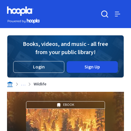
Skip to main content
Hoopla logo
Powered by Hoopla
Search
Menu
Books, videos, and music - all free
from your public library!
Login
Sign Up
. . .
Wildlife
EBOOK