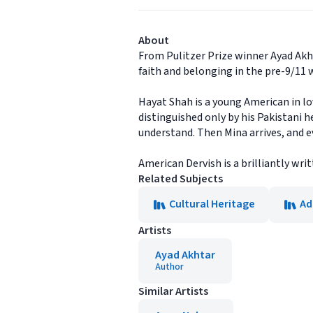
About
From Pulitzer Prize winner Ayad Akht
faith and belonging in the pre-9/11 
Hayat Shah is a young American in lov
distinguished only by his Pakistani h
understand. Then Mina arrives, and 
American Dervish is a brilliantly wri
Related Subjects
Cultural Heritage
Ad
Artists
Ayad Akhtar
Author
Similar Artists