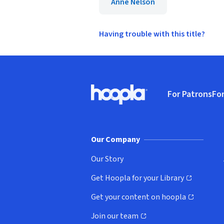
Anne Nelson
Having trouble with this title?
Footer
For Patrons
For
Hoopla logo, Go to homepage
(o
Our Company
Our Story
Get Hoopla for your Library
(opens in new window)
Get your content on hoopla
(opens in new window)
Join our team
(opens in new window)