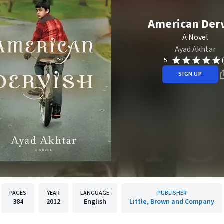
American Der
A Novel
Ayad Akhtar
5
SIGN UP
PAGES
YEAR
LANGUAGE
PUBLISHER
384
2012
English
Little, Brown and Company