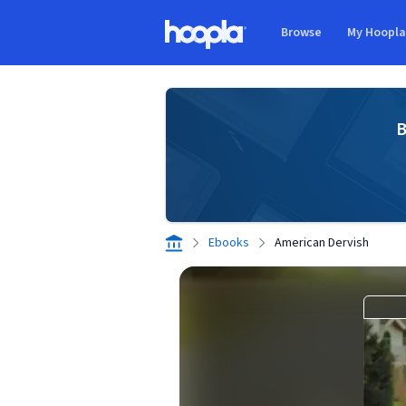
Skip to main content
Browse
My Hoopl
Hoopla logo
B
Ebooks
American Dervish