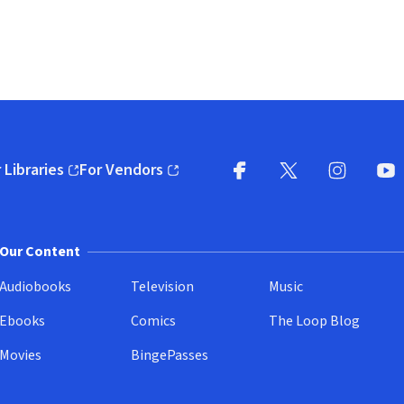
 Libraries
For Vendors
pens in new window)
(opens in new window)
Facebook
X
(opens in new win
(opens in new wi
Instagram
You
(
Our Content
Audiobooks
Television
Music
Ebooks
Comics
The Loop Blog
Movies
BingePasses