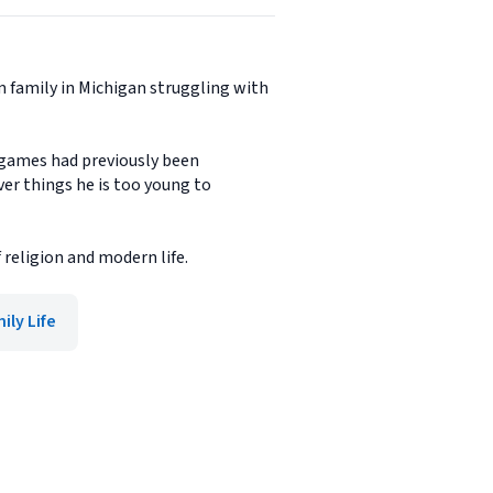
m family in Michigan struggling with
o games had previously been
ver things he is too young to
 religion and modern life.
ily Life