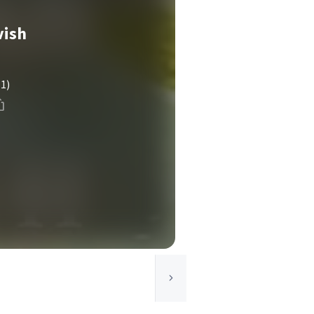
vish
(1)