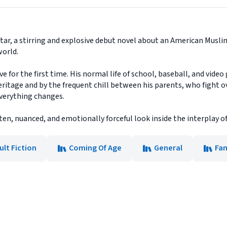
ar, a stirring and explosive debut novel about an American Musli
world.
e for the first time. His normal life of school, baseball, and vide
eritage and by the frequent chill between his parents, who fight o
everything changes.
tten, nuanced, and emotionally forceful look inside the interplay of
ult Fiction
Coming Of Age
General
Fam