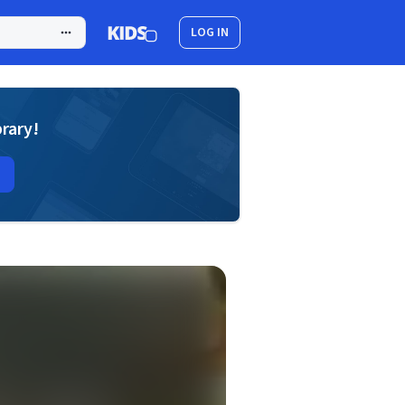
LOG IN
brary!