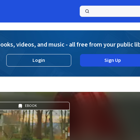
a
ooks, videos, and music - all free from your public li
Login
Sign Up
EBOOK