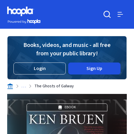
Skip to main content
Hoopla logo
Powered by Hoopla
Search
Menu
Books, videos, and music - all free
from your public library!
Login
Sign Up
. . .
The Ghosts of Galway
EBOOK