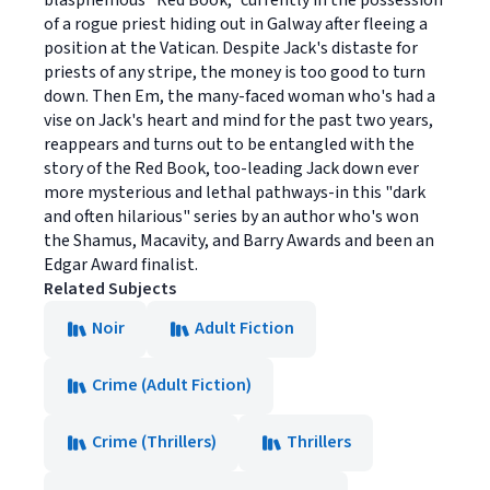
blasphemous "Red Book," currently in the possession
of a rogue priest hiding out in Galway after fleeing a
position at the Vatican. Despite Jack's distaste for
priests of any stripe, the money is too good to turn
down. Then Em, the many-faced woman who's had a
vise on Jack's heart and mind for the past two years,
reappears and turns out to be entangled with the
story of the Red Book, too-leading Jack down ever
more mysterious and lethal pathways-in this "dark
and often hilarious" series by an author who's won
the Shamus, Macavity, and Barry Awards and been an
Edgar Award finalist.
Related Subjects
Noir
Adult Fiction
Crime (Adult Fiction)
Crime (Thrillers)
Thrillers