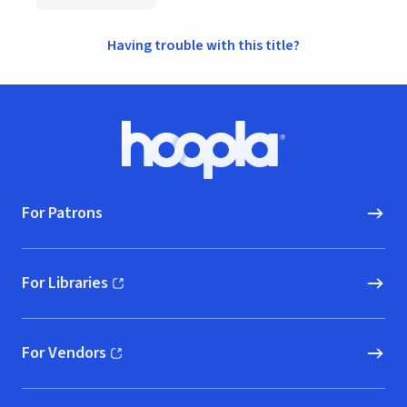
Having trouble with this title?
Footer
Hoopla logo, Go to homepage
For Patrons
For Libraries
(opens in new window)
For Vendors
(opens in new window)