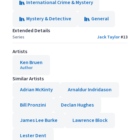
International Crime & Mystery
Mystery & Detective
General
Extended Details
Series
Jack Taylor
#
13
Artists
Ken Bruen
Author
Similar Artists
Adrian McKinty
Arnaldur Indridason
Bill Pronzini
Declan Hughes
James Lee Burke
Lawrence Block
Lester Dent