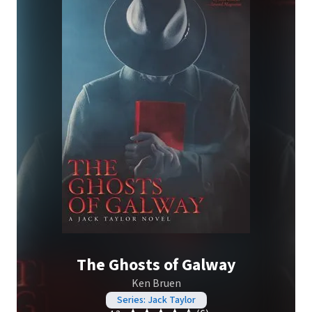
The Ghosts of Galway
Ken Bruen
Series: Jack Taylor