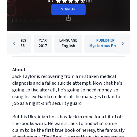
(6)
4.3
SIGN UP
PAGES
YEAR
LANGUAGE
PUBLISHER
336
2017
English
Mysterious Press
About
Jack Taylor is recovering from a mistaken medical
diagnosis and a failed suicide attempt. Now that he's
going to live after all, he's going to need money, so
using his ex-Garda credentials he manages to land a
job as a night-shift security guard.
But his Ukrainian boss has Jack in mind for a bit of off-
the-books work. He wants Jack to find what some
claim to be the first true book of heresy, the famously