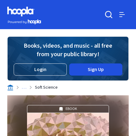
Skip to main content
Hoopla logo
Powered by Hoopla
Search
Menu
Books, videos, and music - all free
from your public library!
Login
Sign Up
. . .
Soft Science
EBOOK