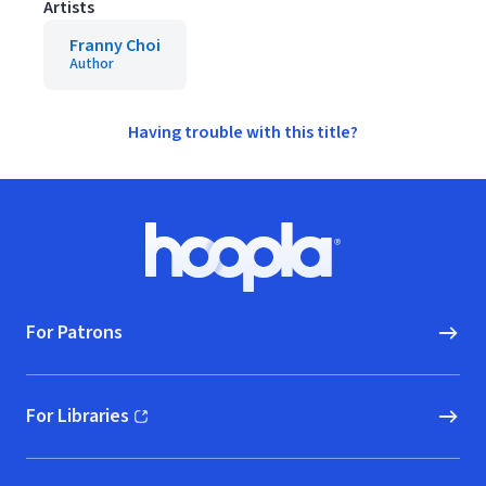
Artists
Franny Choi
Author
Having trouble with this title?
Footer
Hoopla logo, Go to homepage
For Patrons
For Libraries
(opens in new window)