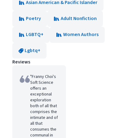
Asian American & Pacific Islander
Poetry
Adult Nonfiction
LGBTQ+
Women Authors
Lgbtq+
Reviews
"Franny Choi's
Soft Science
offers an
exceptional
exploration
both of all that
comprises the
intimate and of
all that
consumes the
communal in