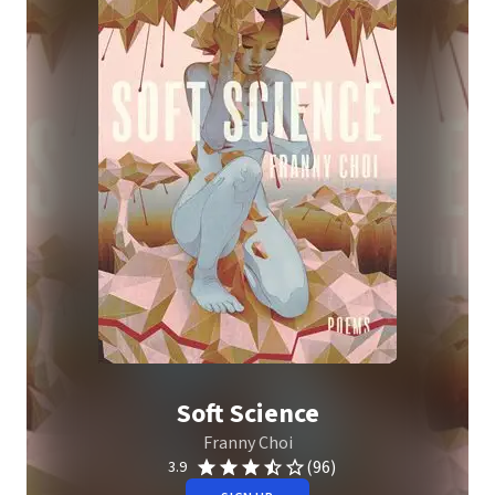
Soft Science
Franny Choi
(96)
3.9