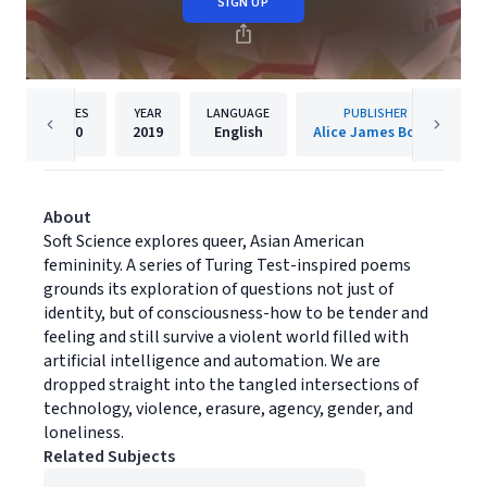
SIGN UP
PAGES
YEAR
LANGUAGE
PUBLISHER
100
2019
English
Alice James Books
About
Soft Science explores queer, Asian American
femininity. A series of Turing Test-inspired poems
grounds its exploration of questions not just of
identity, but of consciousness-how to be tender and
feeling and still survive a violent world filled with
artificial intelligence and automation. We are
dropped straight into the tangled intersections of
technology, violence, erasure, agency, gender, and
loneliness.
Related Subjects