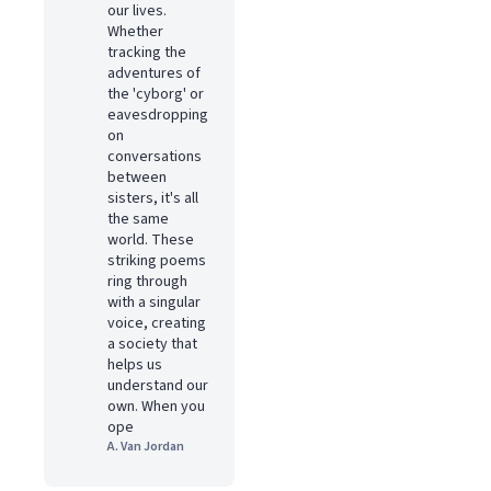
our lives.
Whether
tracking the
adventures of
the 'cyborg' or
eavesdropping
on
conversations
between
sisters, it's all
the same
world. These
striking poems
ring through
with a singular
voice, creating
a society that
helps us
understand our
own. When you
ope
A. Van Jordan