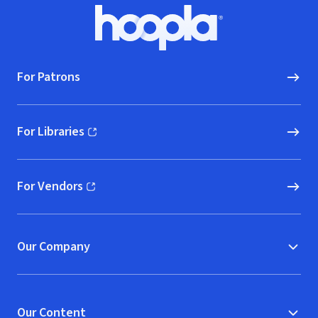
Footer
Hoopla logo, Go to homepage
For Patrons
For Libraries
(opens in new window)
For Vendors
(opens in new window)
Our Company
Our Content