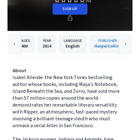
(0)
SIGN UP
PAGES
YEAR
LANGUAGE
PUBLISHER
400
2014
English
HarperCollins
About
Isabel Allende-the New York Times bestselling
author whose books, including Maya's Notebook,
Island Beneath the Sea, and Zorro, have sold more
than 57 million copies around the world-
demonstrates her remarkable literary versatility
with Ripper, an atmospheric, fast-paced mystery
involving a brilliant teenage sleuth who must
unmask a serial killer in San Francisco.
The Jackson women, Indiana and Amanda, have