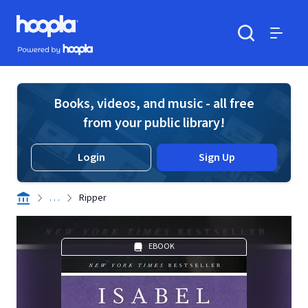
Skip to main content
Hoopla logo
Powered by Hoopla
Search
Menu
Books, videos, and music - all free
from your public library!
Login
Sign Up
. . .
Ripper
EBOOK