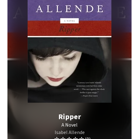
Ripper
A Novel
Isabel Allende