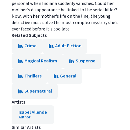
personal when Indiana suddenly vanishes. Could her
mother's disappearance be linked to the serial killer?
Now, with her mother's life on the line, the young
detective must solve the most complex mystery she's
ever faced before it's too late.
Related Subjects
Crime
Adult Fiction
Magical Realism
Suspense
Thrillers
General
Supernatural
Artists
Isabel Allende
Author
Similar Artists