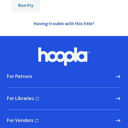
Ron Fry
Having trouble with this title?
Footer
Hoopla logo, Go to homepage
For Patrons
For Libraries
(opens in new window)
For Vendors
(opens in new window)