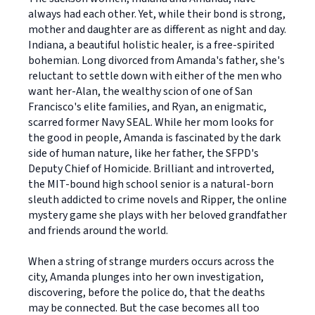
always had each other. Yet, while their bond is strong,
mother and daughter are as different as night and day.
Indiana, a beautiful holistic healer, is a free-spirited
bohemian. Long divorced from Amanda's father, she's
reluctant to settle down with either of the men who
want her-Alan, the wealthy scion of one of San
Francisco's elite families, and Ryan, an enigmatic,
scarred former Navy SEAL. While her mom looks for
the good in people, Amanda is fascinated by the dark
side of human nature, like her father, the SFPD's
Deputy Chief of Homicide. Brilliant and introverted,
the MIT-bound high school senior is a natural-born
sleuth addicted to crime novels and Ripper, the online
mystery game she plays with her beloved grandfather
and friends around the world.
When a string of strange murders occurs across the
city, Amanda plunges into her own investigation,
discovering, before the police do, that the deaths
may be connected. But the case becomes all too