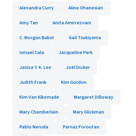
Alexandra Curry
Aline Ohanesian
Amy Tan
Anita Amirrezvani
C. Morgan Babst
Gail Tsukiyama
Ismael Cala
Jacqueline Park
Janice Y. K. Lee
Joël Dicker
Judith Frank
Kim Gordon
Kim Van Alkemade
Margaret Dilloway
Mary Chamberlain
Mary Glickman
Pablo Neruda
Parnaz Foroutan